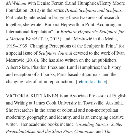
McWilliam
with Denise Ferran (Lund Humphries/Henry Moore
Foundation, 2012) in the series
British Sculptors and Sculpture
.
Particularly interested in bringing these two areas of research
together, she wrote "Barbara Hepworth in Print: Acquiring an
International Reputation" for
Barbara Hepworth: Sculpture for
a Modern World
(Tate, 2015), and "Mestrović in the Media,
1919–1939: Changing Perceptions of the Sculptor in Print," for
a special issue of
Sculpture Journal
devoted to the work of Ivan
Mestrović (2016). She has also written on the art publishers
Albert Skira, Phaidon Press and Lund Humphries; the history
and reception of art books; Paris-based art journals, and the
changing role of art in reproduction. [
return to article
]
VICTORIA KUTTAINEN is an Associate Professor of English
and Writing at James Cook University in Townsville, Australia.
She researches in the areas of colonial and non-metropolitan
modernity, geography, and identity, and is an emerging creative
writer. Her academic books include
Unsettling Stories: Settler
Postcolonialism and the Short Story Composite
and
The