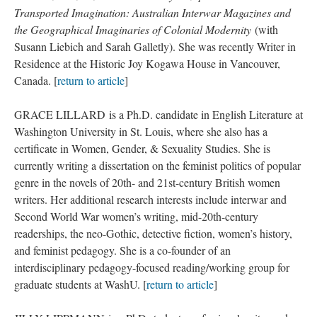
Transported Imagination: Australian Interwar Magazines and
the Geographical Imaginaries of Colonial Modernity
(with
Susann Liebich and Sarah Galletly). She was recently Writer in
Residence at the Historic Joy Kogawa House in Vancouver,
Canada. [
return to article
]
GRACE LILLARD is a Ph.D. candidate in English Literature at
Washington University in St. Louis, where she also has a
certificate in Women, Gender, & Sexuality Studies. She is
currently writing a dissertation on the feminist politics of popular
genre in the novels of 20th- and 21st-century British women
writers. Her additional research interests include interwar and
Second World War women’s writing, mid-20th-century
readerships, the neo-Gothic, detective fiction, women’s history,
and feminist pedagogy. She is a co-founder of an
interdisciplinary pedagogy-focused reading/working group for
graduate students at WashU. [
return to article
]