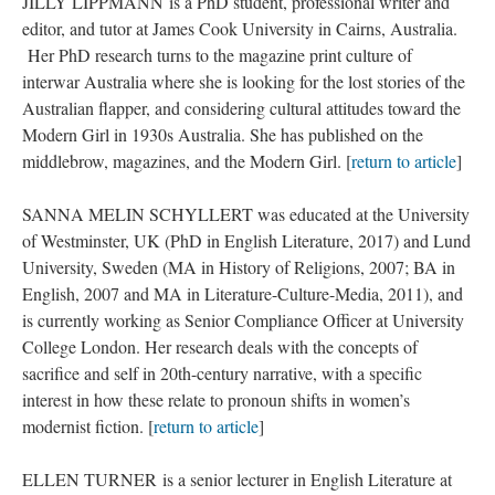
JILLY LIPPMANN is a PhD student, professional writer and
editor, and tutor at James Cook University in Cairns, Australia.
Her PhD research turns to the magazine print culture of
interwar Australia where she is looking for the lost stories of the
Australian flapper, and considering cultural attitudes toward the
Modern Girl in 1930s Australia. She has published on the
middlebrow, magazines, and the Modern Girl. [
return to article
]
SANNA MELIN SCHYLLERT was educated at the University
of Westminster, UK (PhD in English Literature, 2017) and Lund
University, Sweden (MA in History of Religions, 2007; BA in
English, 2007 and MA in Literature-Culture-Media, 2011), and
is currently working as Senior Compliance Officer at University
College London. Her research deals with the concepts of
sacrifice and self in 20th-century narrative, with a specific
interest in how these relate to pronoun shifts in women’s
modernist fiction. [
return to article
]
ELLEN TURNER is a senior lecturer in English Literature at