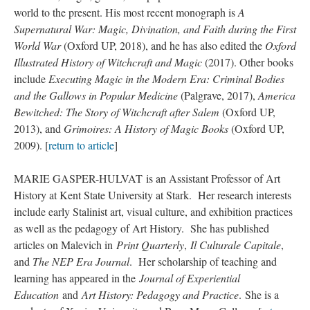
world to the present. His most recent monograph is
A
Supernatural War: Magic, Divination, and Faith during the First
World War
(Oxford UP, 2018), and he has also edited the
Oxford
Illustrated History of Witchcraft and Magic
(2017). Other books
include
Executing Magic in the Modern Era: Criminal Bodies
and the Gallows in Popular Medicine
(Palgrave, 2017),
America
Bewitched: The Story of Witchcraft after Salem
(Oxford UP,
2013), and
Grimoires: A History of Magic Books
(Oxford UP,
2009). [
return to article
]
MARIE GASPER-HULVAT is an Assistant Professor of Art
History at Kent State University at Stark. Her research interests
include early Stalinist art, visual culture, and exhibition practices
as well as the pedagogy of Art History. She has published
articles on Malevich in
Print Quarterly
,
Il Culturale Capitale
,
and
The NEP Era Journal
. Her scholarship of teaching and
learning has appeared in the
Journal of Experiential
Education
and
Art History: Pedagogy and Practice
. She is a