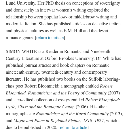
Lund University. Her PhD thesis on conceptions of sovereignty
and domesticity in interwar women's writing explored the
relationship between popular low- or middlebrow writing and
modernist fiction. She has published articles on detective fiction
and physical cultures as well as E.M. Hull and the desert
romance genre. [
return to article
]
SIMON WHITE is a Reader in Romantic and Nineteenth-
Century Literature at Oxford Brookes University. Dr. White has
published journal articles and book chapters on Romantic,
nineteenth-century, twentieth-century and contemporary
literature. He has published two books on the Suffolk laboring-
class poet Robert Bloomfield: a monograph entitled
Robert
Bloomfield, Romanticism and the Poetry of Community
(2007)
and a co-edited collection of essays entitled
Robert Bloomfield:
Lyric, Class and the Romantic Canon
(2006). His other
monographs are
Romanticism and the Rural Community
(2013),
and
Magic and Place in Regional Fiction, 1818–1924
, which is
due to be published in 2020. [
return to article
]