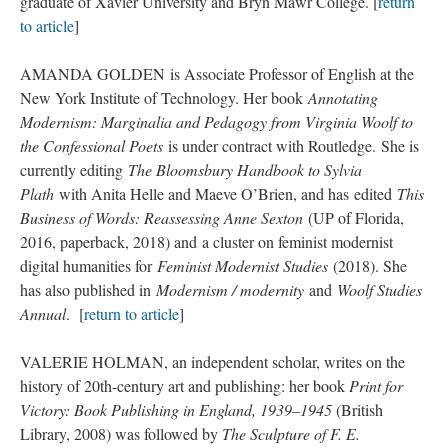
graduate of Xavier University and Bryn Mawr College. [
return
to article
]
AMANDA GOLDEN is Associate Professor of English at the
New York Institute of Technology. Her book
Annotating
Modernism: Marginalia and Pedagogy from Virginia Woolf to
the Confessional Poets
is under contract with Routledge. She is
currently editing
The Bloomsbury Handbook to Sylvia
Plath
with Anita Helle and Maeve O’Brien, and has edited
This
Business of Words: Reassessing Anne Sexton
(UP of Florida,
2016, paperback, 2018) and a cluster on feminist modernist
digital humanities for
Feminist Modernist Studies
(2018). She
has also published in
Modernism / modernity
and
Woo
lf Studies
Annual
. [
return to article
]
VALERIE HOLMAN, an independent scholar, writes on the
history of 20th-century art and publishing: her book
Print for
Victory: Book Publishing in England, 1939–1945
(British
Library, 2008) was followed by
The Sculpture of F. E.