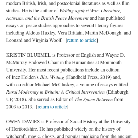
modern British, Irish, and postcolonial literatures as well as film
studies. He is the author of
Writing against War: Literature,
Activism, and the British Peace Movement
and has published
essays on peace studies approaches to several literary figures
including Aldous Huxley, Vera Brittain, Martin McDonagh, and
Leonard and Virginia Woolf. [
return to article
]
KRISTIN BLUEMEL is Professor of English and Wayne D.
McMurray Endowed Chair in the Humanities at Monmouth
University. Her most recent publications include an edition
of Inez Holden's
Blitz Writing
(Handheld Press, 2019) and,
with co-editor Michael McCluskey, a volume of essays entitled
Rural Modernity in Britain: A Critical Intervention
(Edinburgh
UP, 2018). She served as Editor of
The Space Between
from
2003 to 2013. [
return to article
]
OWEN DAVIES is Professor of Social History at the University
of Hertfordshire. He has published widely on the history of
witchcraft, magic, ghosts, and popular medicine from the ancient