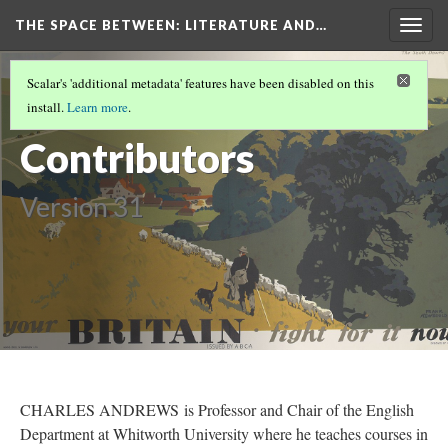
THE SPACE BETWEEN: LITERATURE AND…
Togg
navig
VOLUME 15 | 2019 | GENERAL ISSUE
(17/17)
Scalar's 'additional metadata' features have been disabled on this
2019
install.
Learn more
.
Contributors
Version 31
CHARLES ANDREWS is Professor and Chair of the English
Department at Whitworth University where he teaches courses in