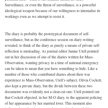
Surveillance, or even the threat of surveillance, is a powerful
ideological weapon because of our willingness to internalise its
workings even as we attempt to resist it.
The diary is probably the prototypical document of self-
surveillance, but as the conference session on diary-writing
revealed, to think of the diary as purely a means of private self-
reflection is misleading. As journal editor Janine Utell pointed
out in her discussion of one of the diaries written for Mass-
Observation, wanting privacy in a time of national emergency
can be taken to mean that you have something to hide. Like a
number of those who contributed diaries about their war
experience to Mass-Observation, Utell’s subject, Olivia Cockett,
also kept a private diary, but the divide between these two
documents was evidently not a clear-cut one: Utell pointed out
that Cockett objected, in her M-O diary, to the apparent policing
of her appearance by her married lover. This moment also