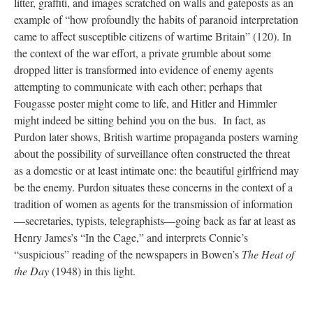
litter, graffiti, and images scratched on walls and gateposts as an
example of “how profoundly the habits of paranoid interpretation
came to affect susceptible citizens of wartime Britain” (120). In
the context of the war effort, a private grumble about some
dropped litter is transformed into evidence of enemy agents
attempting to communicate with each other; perhaps that
Fougasse poster might come to life, and Hitler and Himmler
might indeed be sitting behind you on the bus. In fact, as
Purdon later shows, British wartime propaganda posters warning
about the possibility of surveillance often constructed the threat
as a domestic or at least intimate one: the beautiful girlfriend may
be the enemy. Purdon situates these concerns in the context of a
tradition of women as agents for the transmission of information
—secretaries, typists, telegraphists—going back as far at least as
Henry James’s “In the Cage,” and interprets Connie’s
“suspicious” reading of the newspapers in Bowen’s
The Heat of
the Day
(1948) in this light.