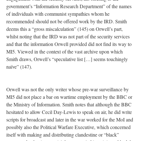
government’s “Information Research Department” of the names
of individuals with communist sympathies whom he
recommended should not be offered work by the IRD. Smith
deems this a “gross miscalculation” (145) on Orwell’s part,
whilst noting that the IRD was not part of the security services
and that the information Orwell provided did not find its way to
MI5. Viewed in the context of the vast archive upon which
Smith draws, Orwell’s “speculative list […] seems touchingly
naïve” (147).
Orwell was not the only writer whose pre-war surveillance by
MI5 did not place a bar on wartime employment by the BBC or
the Ministry of Information. Smith notes that although the BBC
hesitated to allow Cecil Day-Lewis to speak on air, he did write
scripts for broadcast and later in the war worked for the MoI and
possibly also the Political Warfare Executive, which concerned
itself with making and distributing clandestine or “black”