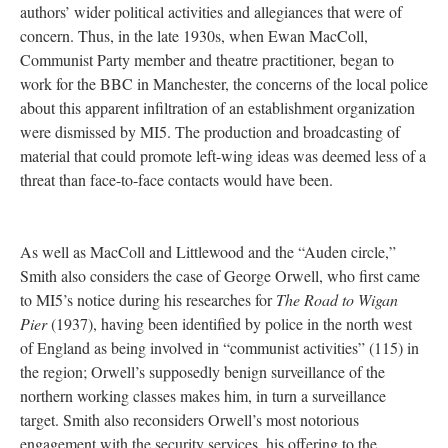
authors’ wider political activities and allegiances that were of
concern. Thus, in the late 1930s, when Ewan MacColl,
Communist Party member and theatre practitioner, began to
work for the BBC in Manchester, the concerns of the local police
about this apparent infiltration of an establishment organization
were dismissed by MI5. The production and broadcasting of
material that could promote left-wing ideas was deemed less of a
threat than face-to-face contacts would have been.
As well as MacColl and Littlewood and the “Auden circle,”
Smith also considers the case of George Orwell, who first came
to MI5’s notice during his researches for
The Road to Wigan
Pier
(1937), having been identified by police in the north west
of England as being involved in “communist activities” (115) in
the region; Orwell’s supposedly benign surveillance of the
northern working classes makes him, in turn a surveillance
target. Smith also reconsiders Orwell’s most notorious
engagement with the security services, his offering to the