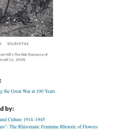
S
SOURCE FILE
ton Hill's The War Romance of
incott Co., 1919)
:
g the Great War at 100 Years
d by:
 and Culture 1914–1945
ars": The Rhizomatic Feminine Rhetoric of Flowers