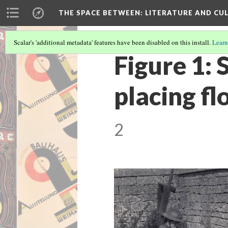
THE SPACE BETWEEN: LITERATURE AND CUL
Scalar's 'additional metadata' features have been disabled on this install.
Learn
Figure 1:
placing f
2