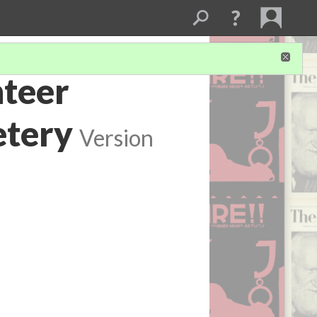
nteer
etery
Version