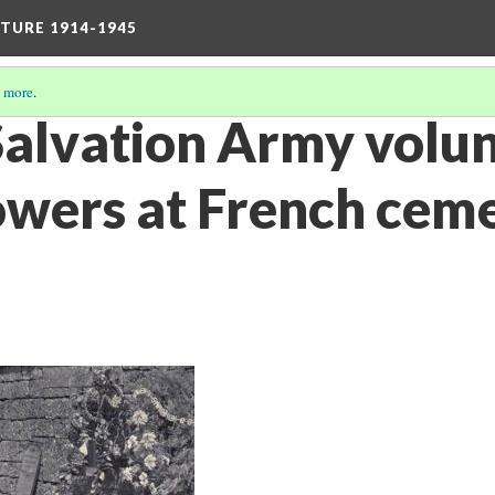
TURE 1914-1945
 more
.
 Salvation Army volu
lowers at French cem