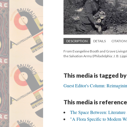
DESCRIPTION
DETAILS
CITATION
From Evangeline Booth and Grave Livings
the Salvation Army (Philadelphia: J. B. Lipp
This media is tagged by
Guest Editor's Column: Reimaginin
This media is reference
The Space Between: Literature
"A Flora Specific to Modern W