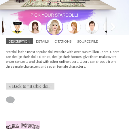
DESCRIPTION
DETAILS
CITATIONS
SOURCE FILE
Stardoll is the most popular doll website with over 405 million users. Users
can design their dolls clothes, design their homes, give them makeovers,
enter contests and chat with other online users. Users can choose from
three male characters and seven female characters.
« Back to “Barbie doll”