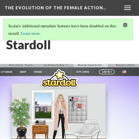
THE EVOLUTION OF THE FEMALE ACTION…
Togg
navig
Scalar's 'additional metadata' features have been disabled on this
install.
Learn more
.
VIRTUAL DOLLS
(2/2)
Stardoll