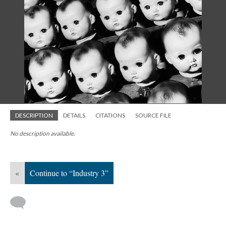
DESCRIPTION
DETAILS
CITATIONS
SOURCE FILE
No description available.
«
Continue to “Industry 3”