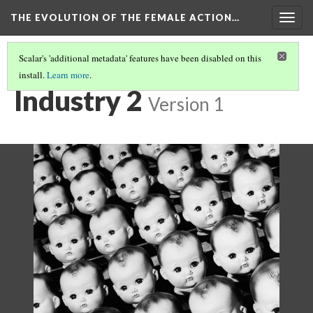
THE EVOLUTION OF THE FEMALE ACTION…
Togg
navig
Scalar's 'additional metadata' features have been disabled on this
install.
Learn more
.
INDUSTRIALIZATION: DOLLS TO FIGURES
(2/5)
Industry 2
Version 1