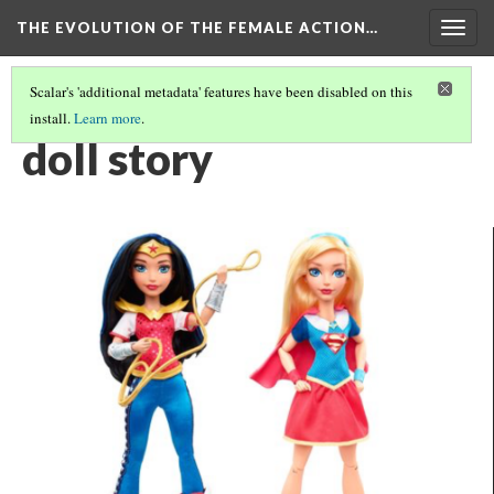
THE EVOLUTION OF THE FEMALE ACTION…
Togg
navig
Scalar's 'additional metadata' features have been disabled on this
install.
Learn more
.
ACTION FIGURES AND DOLLS: THE REAL STORY
doll story