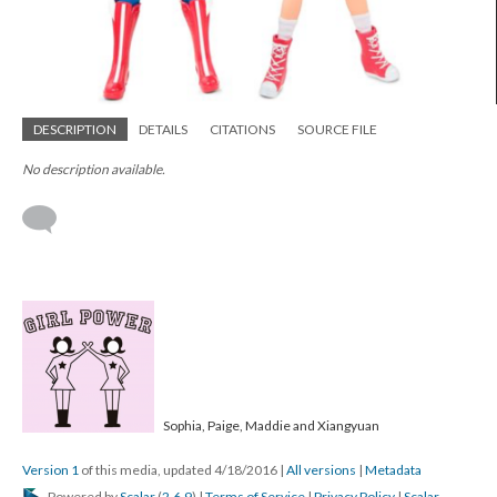
DESCRIPTION
DETAILS
CITATIONS
SOURCE FILE
No description available.
Sophia, Paige, Maddie and Xiangyuan
Version 1
of this media, updated 4/18/2016
|
All versions
|
Metadata
Powered by
Scalar
(
2.6.9
) |
Terms of Service
|
Privacy Policy
|
Scalar