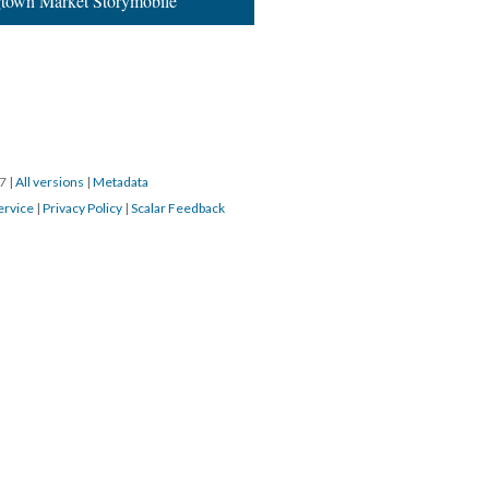
town Market Storymobile”
17
|
All versions
|
Metadata
ervice
|
Privacy Policy
|
Scalar Feedback