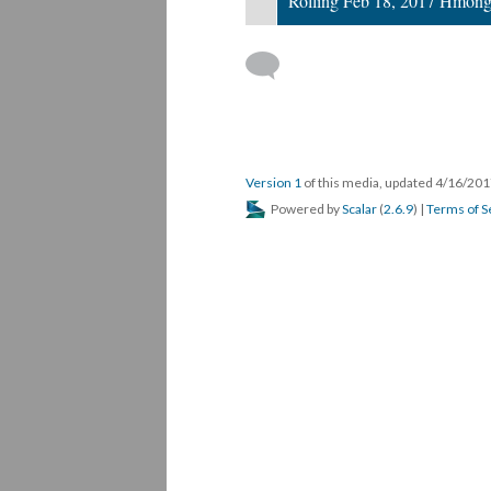
Rolling Feb 18, 2017 Hmong
Version 1
of this media, updated 4/16/20
Powered by
Scalar
(
2.6.9
) |
Terms of S