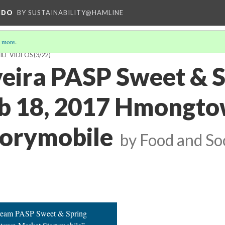
NDO
BY SUSTAINABILITY@HAMLINE
 more
.
ILE VIDEOS
(3/22)
lveira PASP Sweet & 
eb 18, 2017 Hmongt
torymobile
by Food and S
Cream PASP Sweet & Spring