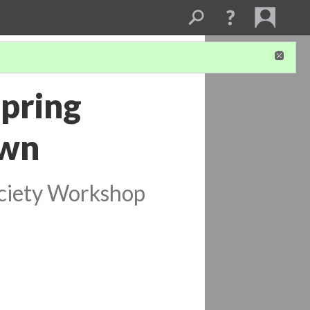
Spring
own
ociety Workshop