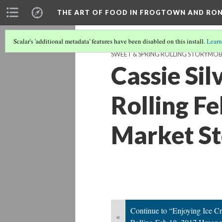
THE ART OF FOOD IN FROGTOWN AND RO
Scalar's 'additional metadata' features have been disabled on this install.
Learn
SWEET & SPRING ROLLING STORYMOB
Cassie Si
Rolling F
Market S
Continue to “Enjoying Ice 
«