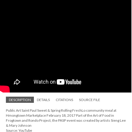
DESCRIPTION
DETAILS
CITATIONS
SOURCE FILE
Public Art Saint Paul Sweet & Spring Rolling FreshLo community meal at
Hmongtown Marketplace February 18, 2017 Part of the Art of Food in
Frogtown and Rondo Project, the PASP event was created by artists Sieng Lee
& Mary Johnson
Source: YouTube