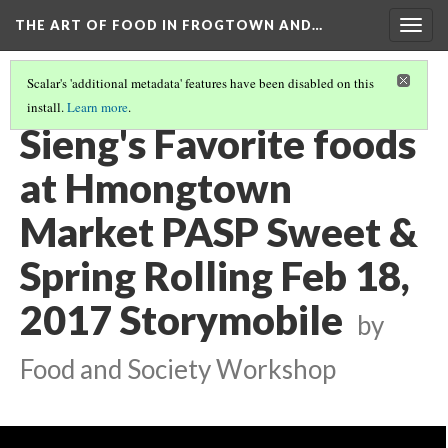
THE ART OF FOOD IN FROGTOWN AND…
Togg
navig
Scalar's 'additional metadata' features have been disabled on this
install.
Learn more
.
SWEET & SPRING ROLLING STORYMOBILE VIDEOS
(19/22)
Sieng's Favorite foods
at Hmongtown
Market PASP Sweet &
Spring Rolling Feb 18,
2017 Storymobile
by
Food and Society Workshop