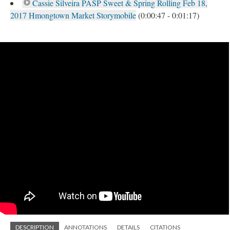
Cassie Silveira PASP Sweet & Spring Rolling Feb 18,
2017 Hmongtown Market Storymobile
(0:00:47 - 0:01:17)
DESCRIPTION
ANNOTATIONS
DETAILS
CITATIONS