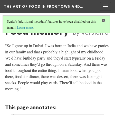
THE ART OF FOOD IN FROGTOWN AND…
Togg
navig
Scalar's 'additional metadata' features have been disabled on this
Food memory
install.
Learn more
.
by
Version 3
"So I grew up in Dubai. I was born in India and we have parties
in our family and that's probably a highlight of my childhood.
We'd have birthday party and they'd start typically on a Friday
and sometimes they'd go through on a Saturday. And there was
food throughout the entire thing. I mean food when you got
there, food for dinner, there was dessert, there was late night
snacks. People would play cards. There'll still be food in the
morning."
This page annotates: