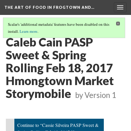
THE ART OF FOOD IN FROGTOWN AND…
Togg
navig
Scalar's 'additional metadata' features have been disabled on this
install.
Learn more
.
SWEET & SPRING ROLLING STORYMOBILE VIDEOS
(2/22)
Caleb Cain PASP
Sweet & Spring
Rolling Feb 18, 2017
Hmongtown Market
Storymobile
by
Version 1
Continue to “Cassie Silveira PASP Sweet &