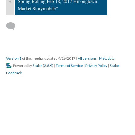
«
Spring Rolling Feb 18, 2017 Hmongtown
Market Storymobile”
Version 1
of this media, updated 4/16/2017
|
All versions
|
Metadata
Powered by
Scalar
(
2.6.9
) |
Terms of Service
|
Privacy Policy
|
Scalar
Feedback