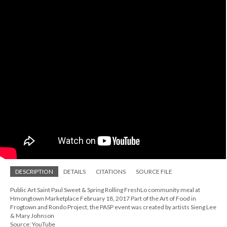
DESCRIPTION
DETAILS
CITATIONS
SOURCE FILE
Public Art Saint Paul Sweet & Spring Rolling FreshLo community meal at
Hmongtown Marketplace February 18, 2017 Part of the Art of Food in
Frogtown and Rondo Project, the PASP event was created by artists Sieng Lee
& Mary Johnson
Source: YouTube