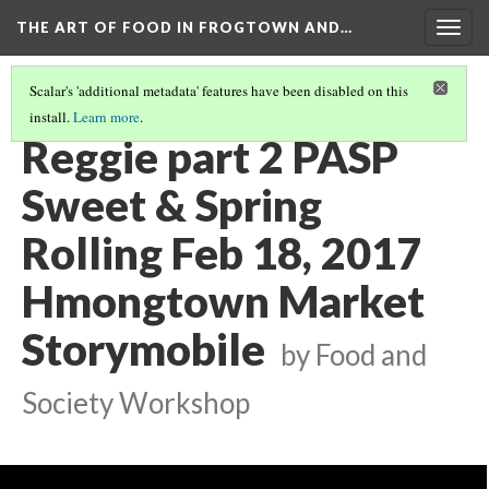
THE ART OF FOOD IN FROGTOWN AND…
Togg
navig
Scalar's 'additional metadata' features have been disabled on this
install.
Learn more
.
SWEET & SPRING ROLLING STORYMOBILE VIDEOS
(13/22)
Reggie part 2 PASP
Sweet & Spring
Rolling Feb 18, 2017
Hmongtown Market
Storymobile
by Food and
Society Workshop