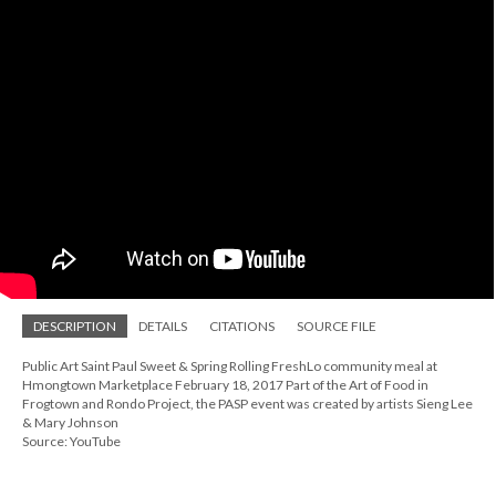
DESCRIPTION
DETAILS
CITATIONS
SOURCE FILE
Public Art Saint Paul Sweet & Spring Rolling FreshLo community meal at
Hmongtown Marketplace February 18, 2017 Part of the Art of Food in
Frogtown and Rondo Project, the PASP event was created by artists Sieng Lee
& Mary Johnson
Source: YouTube