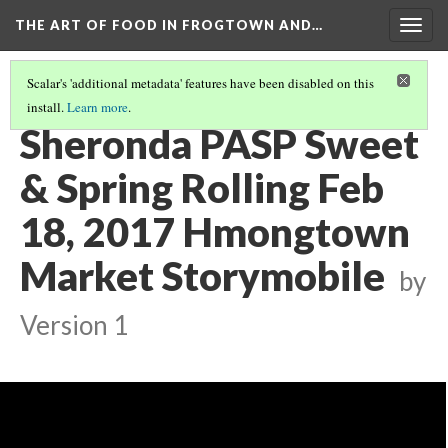
THE ART OF FOOD IN FROGTOWN AND…
Togg
navig
Scalar's 'additional metadata' features have been disabled on this
install.
Learn more
.
SWEET & SPRING ROLLING STORYMOBILE VIDEOS
(18/22)
Sheronda PASP Sweet
& Spring Rolling Feb
18, 2017 Hmongtown
Market Storymobile
by
Version 1