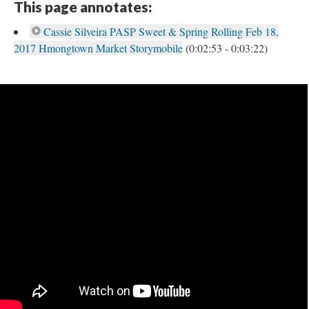
This page annotates:
Cassie Silveira PASP Sweet & Spring Rolling Feb 18,
2017 Hmongtown Market Storymobile
(0:02:53 - 0:03:22)