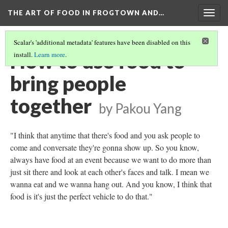
THE ART OF FOOD IN FROGTOWN AND…
Togg
navig
Scalar's 'additional metadata' features have been disabled on this
How to use food to
install.
Learn more
.
bring people
together
by Pakou Yang
"I think that anytime that there's food and you ask people to
come and conversate they're gonna show up. So you know,
always have food at an event because we want to do more than
just sit there and look at each other's faces and talk. I mean we
wanna eat and we wanna hang out. And you know, I think that
food is it's just the perfect vehicle to do that."