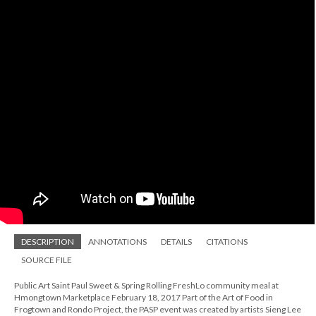
DESCRIPTION
ANNOTATIONS
DETAILS
CITATIONS
SOURCE FILE
Public Art Saint Paul Sweet & Spring Rolling FreshLo community meal at
Hmongtown Marketplace February 18, 2017 Part of the Art of Food in
Frogtown and Rondo Project, the PASP event was created by artists Sieng Lee