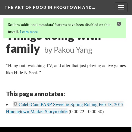
THE ART OF FOOD IN FROGTOWN AND…
Togg
navig
Scalar's 'additional metadata' features have been disabled on this
Things doing with
install.
Learn more
.
family
by Pakou Yang
"Hang out, watching TV, and after that just playing active games
like Hide N Seek."
This page annotates:
Caleb Cain PASP Sweet & Spring Rolling Feb 18, 2017
Hmongtown Market Storymobile
(0:00:22 - 0:00:30)