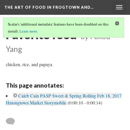
THE ART OF FOOD IN FROGTOWN AND…
Togg
navig
Scalar's 'additional metadata' features have been disabled on this
Favorite food
install.
Learn more
.
by Pakou
Yang
chicken, rice, and papaya
This page annotates:
Caleb Cain PASP Sweet & Spring Rolling Feb 18, 2017
Hmongtown Market Storymobile
(0:00:10 - 0:00:14)