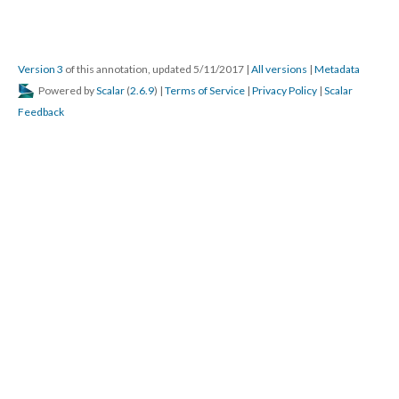
Version 3
of this annotation, updated 5/11/2017
|
All versions
|
Metadata
Powered by
Scalar
(
2.6.9
) |
Terms of Service
|
Privacy Policy
|
Scalar
Feedback