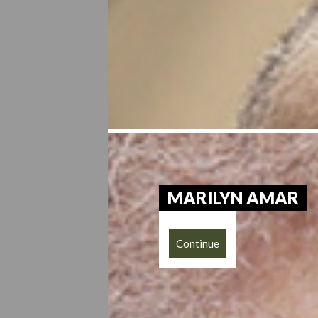
MARILYN AMAR
Continue