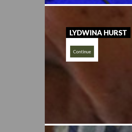
LYDWINA HURST
Continue