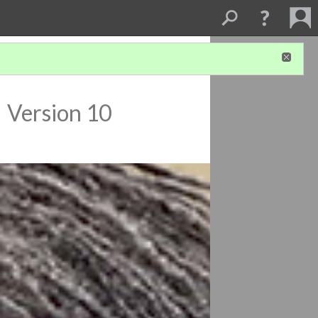
a
Version 10