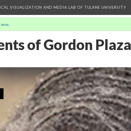
ICAL VISUALIZATION AND MEDIA LAB OF TULANE UNIVERSITY
 more
.
ents of Gordon Plaz