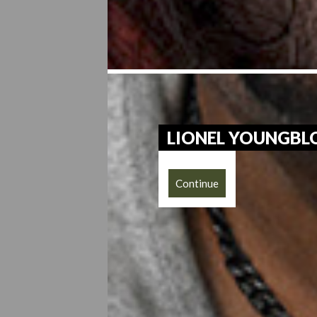
LIONEL YOUNGB
Continue