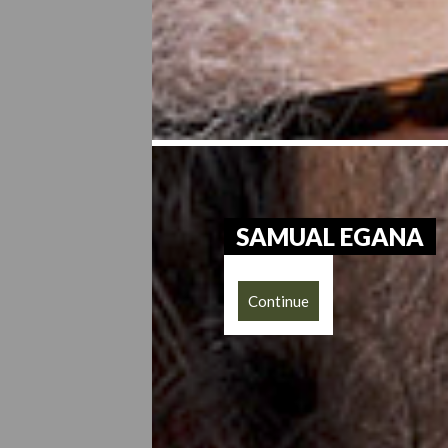
SAMUAL EGANA
Continue