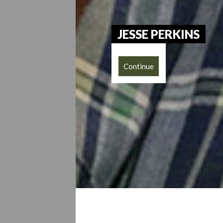
JESSE PERKINS
Continue