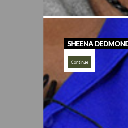
SHEENA DEDMON
Continue