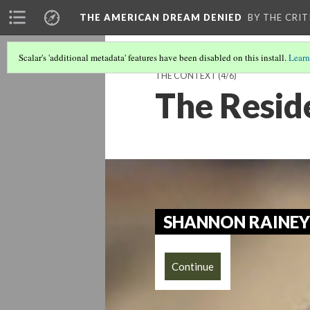
THE AMERICAN DREAM DENIED
BY THE CRIT
Scalar's 'additional metadata' features have been disabled on this install.
Learn
THE CONTEXT
(4/6)
The Resid
SHANNON RAINEY
Continue