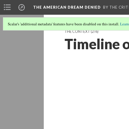
THE AMERICAN DREAM DENIED
BY THE CRIT
Scalar's 'additional metadata' features have been disabled on this install.
Learn
THE CONTEXT
(2/6)
Timeline 