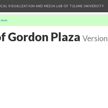
ICAL VISUALIZATION AND MEDIA LAB OF TULANE UNIVERSITY
 more
.
of Gordon Plaza
Version