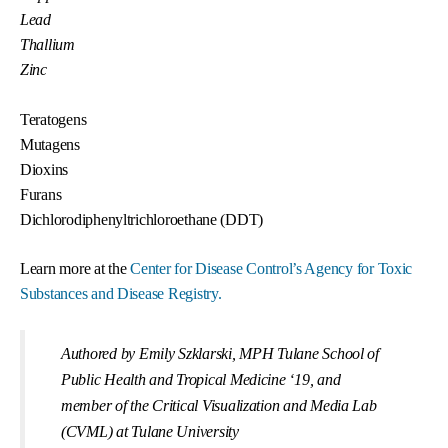
Lead
Thallium
Zinc
Teratogens
Mutagens
Dioxins
Furans
Dichlorodiphenyltrichloroethane (DDT)
Learn more at the
Center for Disease Control’s Agency for Toxic
Substances and Disease Registry.
Authored by Emily Szklarski, MPH Tulane School of
Public Health and Tropical Medicine ‘19, and
member of the Critical Visualization and Media Lab
(CVML) at Tulane University