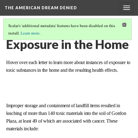
THE AMERICAN DREAM DENIED
Togg
navig
Scalar's 'additional metadata' features have been disabled on this
install.
Learn more
.
THE CONTEXT
(5/6)
Exposure in the Home
Hover over each letter to learn more about instances of exposure to
toxic substances in the home and the resulting health effects.
Improper storage and containment of landfill items resulted in
leaching of more than 140 toxic materials into the soil of Gordon
Plaza, at least 49 of which are associated with cancer. These
materials include: