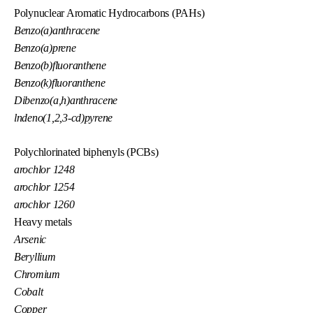
Polynuclear Aromatic Hydrocarbons (PAHs)
Benzo(a)anthracene
Benzo(a)prene
Benzo(b)fluoranthene
Benzo(k)fluoranthene
Dibenzo(a,h)anthracene
lndeno(1,2,3-cd)pyrene
Polychlorinated biphenyls (PCBs)
arochlor 1248
arochlor 1254
arochlor 1260
Heavy metals
Arsenic
Beryllium
Chromium
Cobalt
Copper