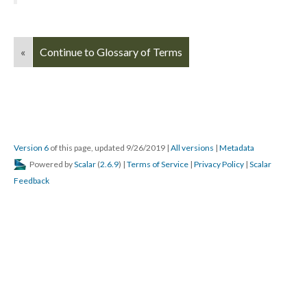
«
Continue to Glossary of Terms
Version 6
of this page, updated 9/26/2019
|
All versions
|
Metadata
Powered by
Scalar
(
2.6.9
) |
Terms of Service
|
Privacy Policy
|
Scalar
Feedback