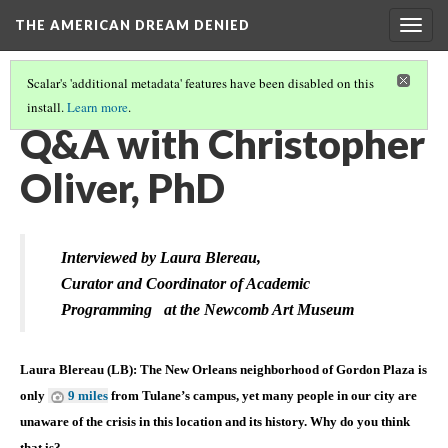
THE AMERICAN DREAM DENIED
Togg
navig
Scalar's 'additional metadata' features have been disabled on this
install.
Learn more
.
THE CONTEXT
(1/6)
Q&A with Christopher
Oliver, PhD
Interviewed by Laura Blereau,
Curator and Coordinator of Academic
Programming
at the Newcomb Art Museum
Laura Blereau (LB): The New Orleans neighborhood of Gordon Plaza is
only
9 miles
from Tulane’s campus, yet many people in our city are
unaware of the crisis in this location and its history. Why do you think
that is?