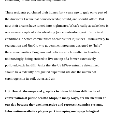
These residents purchased their homes forty years ago to grab on to part of
the American Dream that homeownership would, and should, afford. But
now their dreams have turned into nightmares. What’s really at stake here is
one more example of a decades-long (or centuries-long) set of structural
conditions in which communities of color suffer injustices – from slavery to
segregation and Jim Crow to government programs designed to “help”
these communities. Programs and policies which resulted in families,
unknowingly, being enticed to live on top of a former, extensively
polluted, toxic landfill. A site that the US EPA eventually determined
should be a federally-designated Superfund site due the number of
carcinogens in its soil, water, and air.
LB: How do the maps and graphics in this exhibition shift the local
conversation of public health? Maps, in many ways, are the medium of
our day because they are interactive and represent complex systems.
Information aesthetics plays a part in shaping one’s psychological