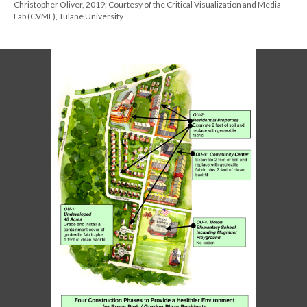
Christopher Oliver, 2019; Courtesy of the Critical Visualization and Media
Lab (CVML), Tulane University