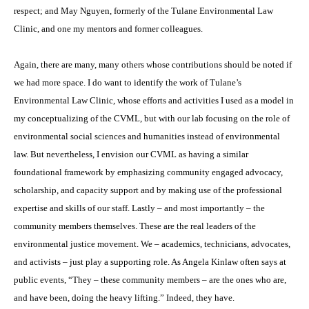
respect; and May Nguyen, formerly of the Tulane Environmental Law
Clinic, and one my mentors and former colleagues.
Again, there are many, many others whose contributions should be noted if
we had more space. I do want to identify the work of Tulane’s
Environmental Law Clinic, whose efforts and activities I used as a model in
my conceptualizing of the CVML, but with our lab focusing on the role of
environmental social sciences and humanities instead of environmental
law. But nevertheless, I envision our CVML as having a similar
foundational framework by emphasizing community engaged advocacy,
scholarship, and capacity support and by making use of the professional
expertise and skills of our staff. Lastly – and most importantly – the
community members themselves. These are the real leaders of the
environmental justice movement. We – academics, technicians, advocates,
and activists – just play a supporting role. As Angela Kinlaw often says at
public events, “They – these community members – are the ones who are,
and have been, doing the heavy lifting.” Indeed, they have.