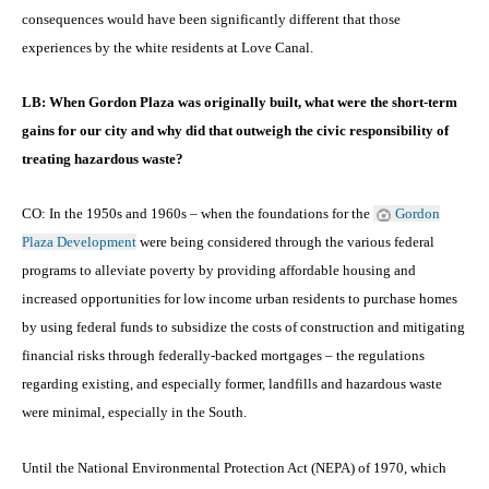
consequences would have been significantly different that those
experiences by the white residents at Love Canal.
LB: When Gordon Plaza was originally built, what were the short-term
gains for our city and why did that outweigh the civic responsibility of
treating hazardous waste?
CO: In the 1950s and 1960s – when the foundations for the
Gordon
Plaza Development
were being considered through the various federal
programs to alleviate poverty by providing affordable housing and
increased opportunities for low income urban residents to purchase homes
by using federal funds to subsidize the costs of construction and mitigating
financial risks through federally-backed mortgages – the regulations
regarding existing, and especially former, landfills and hazardous waste
were minimal, especially in the South.
Until the National Environmental Protection Act (NEPA) of 1970, which