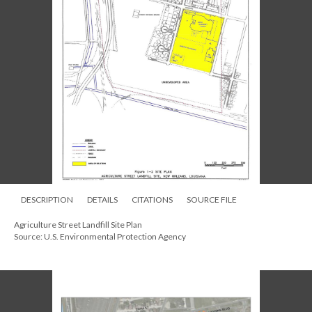
DESCRIPTION
DETAILS
CITATIONS
SOURCE FILE
Agriculture Street Landfill Site Plan
Source: U.S. Environmental Protection Agency