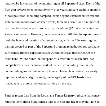
required by law as part of the monitoring of all Superfund sites. Each of the
five-year reviews over the past twenty-plus years indicate credible amounts
of soil pollution, including sampled levels beyond established federal and
state minimum thresholds (“safe” levels) for lead, arsenic, and a number of
benzene-based polycyclic aromatic hydrocarbons (PAHs), all of which are
known carcinogens. However, there have been conflicting interpretations of
both the level and location of contamination, with the EPA asserting that
barriers erected as part of the Superfund program remediation process have
sufficiently limited exposure issues within the legal guidelines. On the
other hand, Wilma Subra, an independent environmental scientist, has
completed her own technical work of the site, concluding that the site
contains dangerous contaminants, in much higher levels than previously
reported and, most significantly, the integrity of the EPA barriers are
inadequate to protect the residents living on the site.
Further, recent data from the Louisiana Tumor Registry indicate that cancer
rates for the Gordon Plaza census tract is the second highest overall rate of