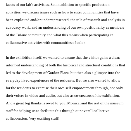
facets of our lab’s activities. So, in addition to specific production
activities, we discuss issues such as how to enter communities that have
been exploited and/or underrepresented, the role of research and analysis in
advocacy work, and an understanding of our own positionality as members
of the Tulane community and what this means when participating in
collaborative activities with communities of color.
In the exhibition itself, we wanted to ensure that the visitor gains a clear,
informed understanding of both the historical and structural conditions that
led to the development of Gordon Plaza, but then also a glimpse into the
everyday lived experiences of the residents. But we also wanted to allow
for the residents to exercise their own self-empowerment through, not only
their voices in video and audio, but also as co-creators of the exhibition.
And a great big thanks is owed to you, Monica, and the rest of the museum
staff for helping us to facilitate this through our overall collective
collaboration. Very exciting stuff!