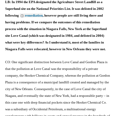
LB: In 1994 the EPA designated the Agriculture Street Landfill as a
Superfund site on the National Priorities List. It was delisted in 2002
following
remediation
, however people are still living there and
having problems. If we compare the outcomes of this remediation
process with the situation in Niagara Falls, New York at the Superfund
site Love Canal (which was designated in 1984, and delisted in 2004)
what were key differences? As I understand it, most of the families in
Niagara Falls were relocated, however in New Orleans they were not.
CO: One significant distinction between Love Canal and Gordon Plaza is
that the pollution at Love Canal was the responsibility of a private
company, the Hooker Chemical Company, whereas the pollution at Gordon
Plaza is a consequence of a municipal landfill created and managed by the
city of New Orleans. Consequently, in the case of Love Canal the city of
Niagara, and eventually the state of New York, had a responsible party – in
this case one with deep financial pockets since the Hooker Chemical Co.
was a subsidiary of Occidental Petroleum, a multinational energy
conglomerate with billions in assets and annual revenue in the hundreds of