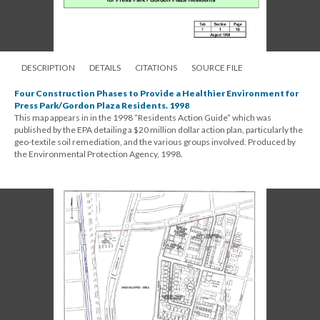
DESCRIPTION
DETAILS
CITATIONS
SOURCE FILE
Four Construction Phases to Provide a Healthier Environment for
Press Park/Gordon Plaza Residents. 1998
This map appears in in the 1998 “Residents Action Guide” which was
published by the EPA detailing a $20 million dollar action plan, particularly the
geo-textile soil remediation, and the various groups involved. Produced by
the Environmental Protection Agency, 1998.