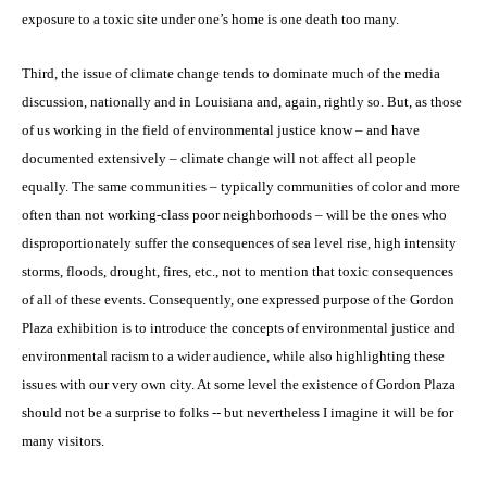
exposure to a toxic site under one’s home is one death too many.
Third, the issue of climate change tends to dominate much of the media
discussion, nationally and in Louisiana and, again, rightly so. But, as those
of us working in the field of environmental justice know – and have
documented extensively – climate change will not affect all people
equally. The same communities – typically communities of color and more
often than not working-class poor neighborhoods – will be the ones who
disproportionately suffer the consequences of sea level rise, high intensity
storms, floods, drought, fires, etc., not to mention that toxic consequences
of all of these events. Consequently, one expressed purpose of the Gordon
Plaza exhibition is to introduce the concepts of environmental justice and
environmental racism to a wider audience, while also highlighting these
issues with our very own city. At some level the existence of Gordon Plaza
should not be a surprise to folks -- but nevertheless I imagine it will be for
many visitors.