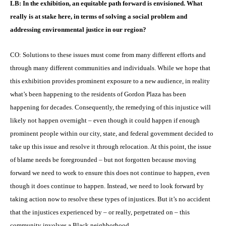
LB: In the exhibition, an equitable path forward is envisioned. What
really is at stake here, in terms of solving a social problem and
addressing environmental justice in our region?
CO: Solutions to these issues must come from many different efforts and
through many different communities and individuals. While we hope that
this exhibition provides prominent exposure to a new audience, in reality
what’s been happening to the residents of Gordon Plaza has been
happening for decades. Consequently, the remedying of this injustice will
likely not happen overnight – even though it could happen if enough
prominent people within our city, state, and federal government decided to
take up this issue and resolve it through relocation. At this point, the issue
of blame needs be foregrounded – but not forgotten because moving
forward we need to work to ensure this does not continue to happen, even
though it does continue to happen. Instead, we need to look forward by
taking action now to resolve these types of injustices. But it’s no accident
that the injustices experienced by – or really, perpetrated on – this
community involves a Black neighborhood.