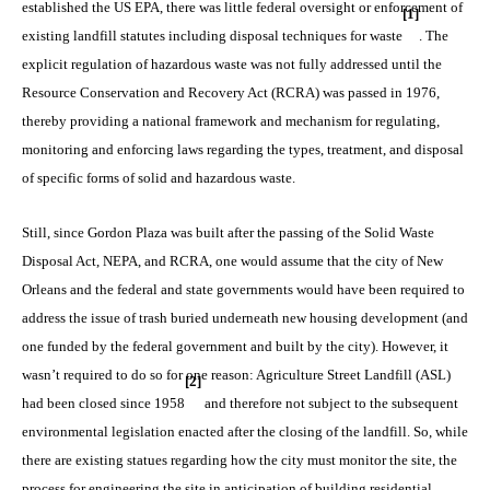
established the US EPA, there was little federal oversight or enforcement of
[1]
existing landfill statutes including disposal techniques for waste
. The
explicit regulation of hazardous waste was not fully addressed until the
Resource Conservation and Recovery Act (RCRA) was passed in 1976,
thereby providing a national framework and mechanism for regulating,
monitoring and enforcing laws regarding the types, treatment, and disposal
of specific forms of solid and hazardous waste.
Still, since Gordon Plaza was built after the passing of the Solid Waste
Disposal Act, NEPA, and RCRA, one would assume that the city of New
Orleans and the federal and state governments would have been required to
address the issue of trash buried underneath new housing development (and
one funded by the federal government and built by the city). However, it
wasn’t required to do so for one reason: Agriculture Street Landfill (ASL)
[2]
had been closed since 1958
and therefore not subject to the subsequent
environmental legislation enacted after the closing of the landfill. So, while
there are existing statues regarding how the city must monitor the site, the
process for engineering the site in anticipation of building residential