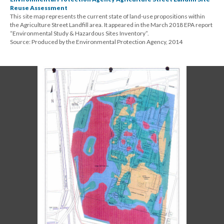
Reuse Assessment
This site map represents the current state of land-use propositions within
the Agriculture Street Landfill area. It appeared in the March 2018 EPA report
“Environmental Study & Hazardous Sites Inventory”.
Source: Produced by the Environmental Protection Agency, 2014