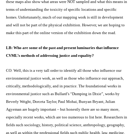
these maps also show what areas were NOT sampled and what this means in
terms of understanding the toxicity of specific locations and specific
homes. Unfortunately, much of our mapping work is still in development
and will not be part of the physical exhibition. However, we are hoping to
make this part of the online version of the exhibition down the road.
LB: Who are some of the past and present luminaries that influence
CVML’s methods of addressing justice and equality?
CO: Well, this is a very tall order to identify all those who influence our
environmental justice work, as well as those who influence our approach,
critically, methodologically, and in practice. The foundational works in
environmental justice such as Bullard’s “Dumping in Dixie”, works by
Beverly Wright, Dorceta Taylor, Paul Mohai, Bunyan Bryant, Julian
Agyeman are hugely important – but honestly there are so many more,
especially recent works, which are too numerous to list here. Researchers in
fields such sociology, history, political science, anthropology, geography,
as well as within the professional fields such public health, law, medicine,