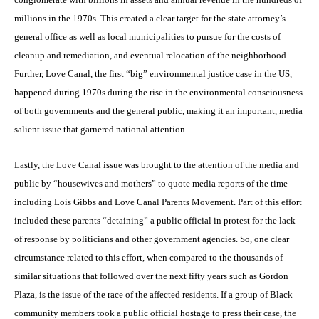
millions in the 1970s. This created a clear target for the state attorney’s
general office as well as local municipalities to pursue for the costs of
cleanup and remediation, and eventual relocation of the neighborhood.
Further, Love Canal, the first “big” environmental justice case in the US,
happened during 1970s during the rise in the environmental consciousness
of both governments and the general public, making it an important, media
salient issue that garnered national attention.
Lastly, the Love Canal issue was brought to the attention of the media and
public by “housewives and mothers” to quote media reports of the time –
including Lois Gibbs and Love Canal Parents Movement. Part of this effort
included these parents “detaining” a public official in protest for the lack
of response by politicians and other government agencies. So, one clear
circumstance related to this effort, when compared to the thousands of
similar situations that followed over the next fifty years such as Gordon
Plaza, is the issue of the race of the affected residents. If a group of Black
community members took a public official hostage to press their case, the