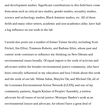
and development studies. Significant contributions to this field have come
from areas such as critical race studies, gender studies, sexuality studies,
science and technology studies, Black feminist studies, etc. All of these
fields and many other writers, academic and non-academics alike, have had
a big influence on our work in the lab.
I would also point out a number of former Tulane faculty, including Scott
Frickel, Jim Elliot, Timmons Roberts, and Barbara Allen, whose past and
current work continues to influence my thinking on New Orleans and
environmental issues broadly. Of equal import is the work of activists and
advocates within the broader environmental justice community, who have
been critically influential in my education and how I think about this work
and the work of our lab: Wilma Subra, Marylee Orr, and Michael Orr, all of
the Louisiana Environmental Action Network (LEAN), and one of my
community partners; Angela Kinlaw of Peoples’ Assembly, a tireless
advocate for all issues of social justice; Monique Harden’s work as an
environmental lawyer and advocate, for whom I have a great deal of