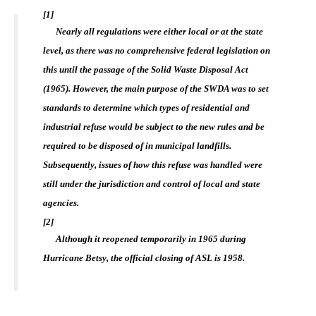
[1]
Nearly all regulations were either local or at the state
level, as there was no comprehensive federal legislation on
this until the passage of the Solid Waste Disposal Act
(1965). However, the main purpose of the SWDA was to set
standards to determine which types of residential and
industrial refuse would be subject to the new rules and be
required to be disposed of in municipal landfills.
Subsequently, issues of how this refuse was handled were
still under the jurisdiction and control of local and state
agencies.
[2]
Although it reopened temporarily in 1965 during
Hurricane Betsy, the official closing of ASL is 1958.