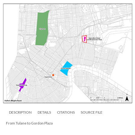
DESCRIPTION
DETAILS
CITATIONS
SOURCE FILE
From Tulane to Gordon Plaza