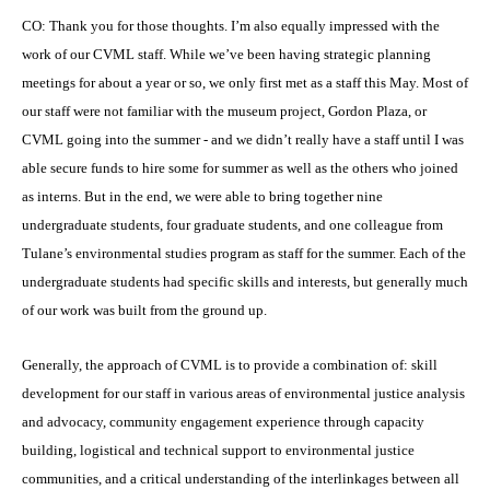
CO: Thank you for those thoughts. I’m also equally impressed with the
work of our CVML staff. While we’ve been having strategic planning
meetings for about a year or so, we only first met as a staff this May. Most of
our staff were not familiar with the museum project, Gordon Plaza, or
CVML going into the summer - and we didn’t really have a staff until I was
able secure funds to hire some for summer as well as the others who joined
as interns. But in the end, we were able to bring together nine
undergraduate students, four graduate students, and one colleague from
Tulane’s environmental studies program as staff for the summer. Each of the
undergraduate students had specific skills and interests, but generally much
of our work was built from the ground up.
Generally, the approach of CVML is to provide a combination of: skill
development for our staff in various areas of environmental justice analysis
and advocacy, community engagement experience through capacity
building, logistical and technical support to environmental justice
communities, and a critical understanding of the interlinkages between all