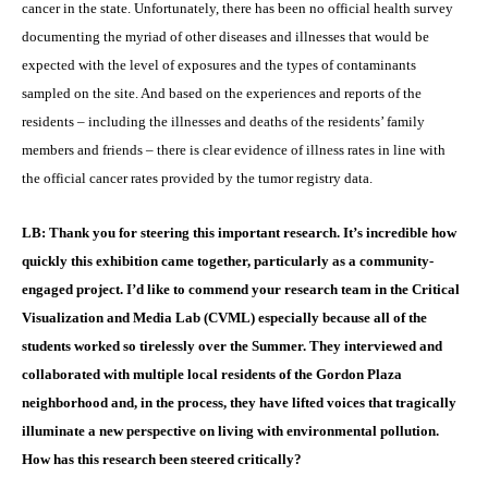
cancer in the state. Unfortunately, there has been no official health survey
documenting the myriad of other diseases and illnesses that would be
expected with the level of exposures and the types of contaminants
sampled on the site. And based on the experiences and reports of the
residents – including the illnesses and deaths of the residents’ family
members and friends – there is clear evidence of illness rates in line with
the official cancer rates provided by the tumor registry data.
LB: Thank you for steering this important research. It’s incredible how
quickly this exhibition came together, particularly as a community-
engaged project. I’d like to commend your research team in the Critical
Visualization and Media Lab (CVML) especially because all of the
students worked so tirelessly over the Summer. They interviewed and
collaborated with multiple local residents of the Gordon Plaza
neighborhood and, in the process, they have lifted voices that tragically
illuminate a new perspective on living with environmental pollution.
How has this research been steered critically?