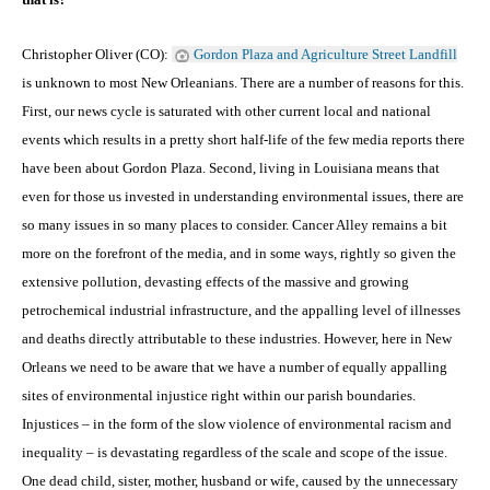
Christopher Oliver (CO):
Gordon Plaza and Agriculture Street Landfill
is unknown to most New Orleanians. There are a number of reasons for this.
First, our news cycle is saturated with other current local and national
events which results in a pretty short half-life of the few media reports there
have been about Gordon Plaza. Second, living in Louisiana means that
even for those us invested in understanding environmental issues, there are
so many issues in so many places to consider. Cancer Alley remains a bit
more on the forefront of the media, and in some ways, rightly so given the
extensive pollution, devasting effects of the massive and growing
petrochemical industrial infrastructure, and the appalling level of illnesses
and deaths directly attributable to these industries. However, here in New
Orleans we need to be aware that we have a number of equally appalling
sites of environmental injustice right within our parish boundaries.
Injustices – in the form of the slow violence of environmental racism and
inequality – is devastating regardless of the scale and scope of the issue.
One dead child, sister, mother, husband or wife, caused by the unnecessary