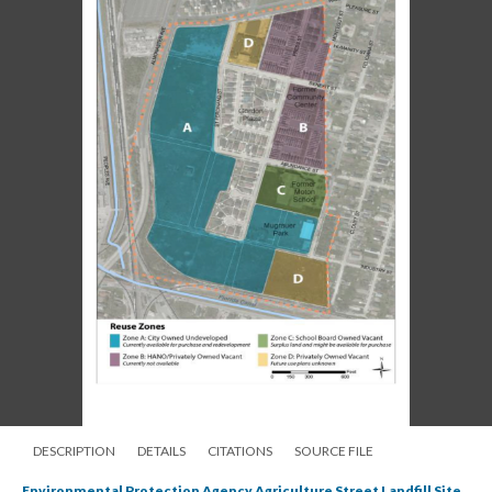
DESCRIPTION
DETAILS
CITATIONS
SOURCE FILE
Environmental Protection Agency Agriculture Street Landfill Site