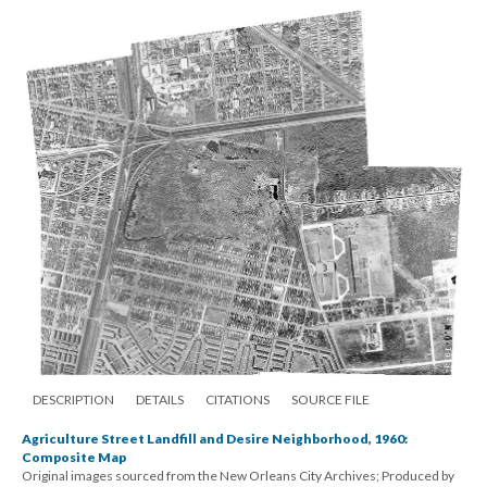
DESCRIPTION
DETAILS
CITATIONS
SOURCE FILE
Agriculture Street Landfill and Desire Neighborhood, 1960:
Composite Map
Original images sourced from the New Orleans City Archives; Produced by