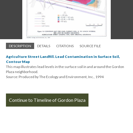
DESCRIPTION
DETAILS
CITATIONS
SOURCE FILE
Agriculture Street Landfill. Lead Contamination in Surface Soil,
Contour Map
This map illustrates lead levels in the surface soil in and around the Gordon
Plaza neighborhood.
Source: Produced by The Ecology and Environment, Inc., 1994
Continue to Timeline of Gordon Plaza