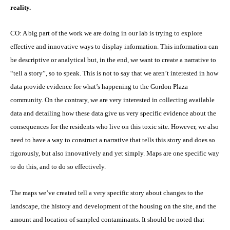
reality.
CO: A big part of the work we are doing in our lab is trying to explore
effective and innovative ways to display information. This information can
be descriptive or analytical but, in the end, we want to create a narrative to
“tell a story”, so to speak. This is not to say that we aren’t interested in how
data provide evidence for what’s happening to the Gordon Plaza
community. On the contrary, we are very interested in collecting available
data and detailing how these data give us very specific evidence about the
consequences for the residents who live on this toxic site. However, we also
need to have a way to construct a narrative that tells this story and does so
rigorously, but also innovatively and yet simply. Maps are one specific way
to do this, and to do so effectively.
The maps we’ve created tell a very specific story about changes to the
landscape, the history and development of the housing on the site, and the
amount and location of sampled contaminants. It should be noted that