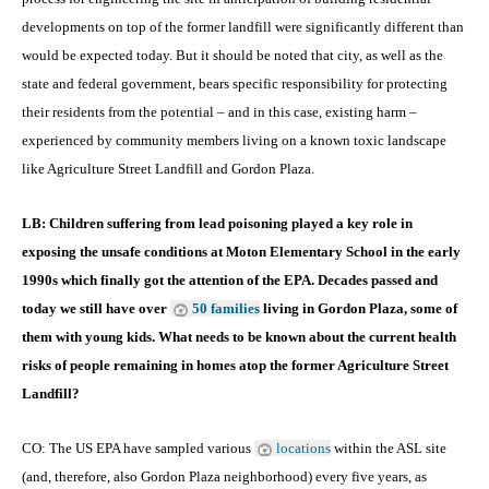
developments on top of the former landfill were significantly different than
would be expected today. But it should be noted that city, as well as the
state and federal government, bears specific responsibility for protecting
their residents from the potential – and in this case, existing harm –
experienced by community members living on a known toxic landscape
like Agriculture Street Landfill and Gordon Plaza.
LB: Children suffering from lead poisoning played a key role in
exposing the unsafe conditions at Moton Elementary School in the early
1990s which finally got the attention of the EPA. Decades passed and
today we still have over
50 families
living in Gordon Plaza, some of
them with young kids. What needs to be known about the current health
risks of people remaining in homes atop the former Agriculture Street
Landfill?
CO: The US EPA have sampled various
locations
within the ASL site
(and, therefore, also Gordon Plaza neighborhood) every five years, as