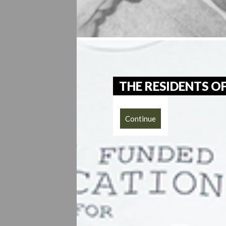
THE RESIDENTS 
Continue