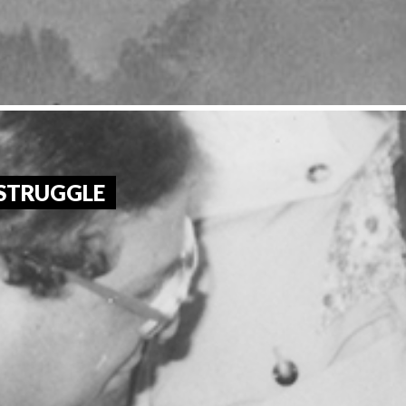
 STRUGGLE