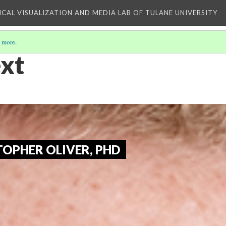
ICAL VISUALIZATION AND MEDIA LAB OF TULANE UNIVERSITY
 more
.
xt
OPHER OLIVER, PHD