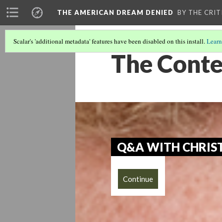
THE AMERICAN DREAM DENIED
BY THE CRIT
Scalar's 'additional metadata' features have been disabled on this install.
Learn
The Conte
Q&A WITH CHRIST
Continue