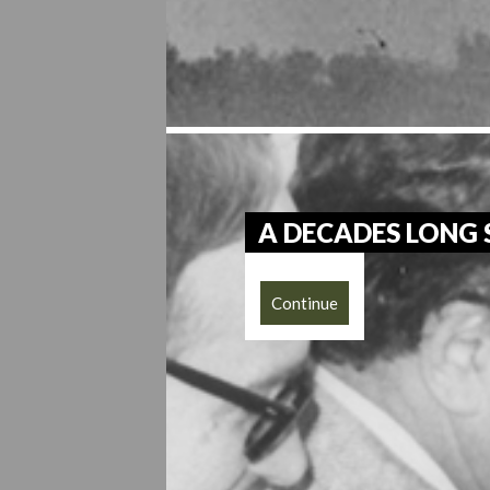
A DECADES LONG
Continue