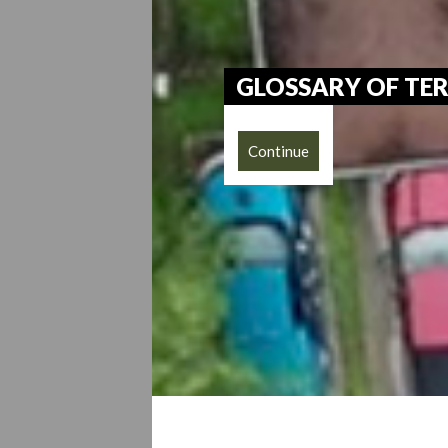
GLOSSARY OF TE
Continue