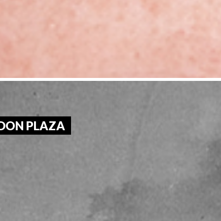
RDON PLAZA