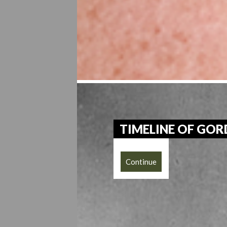
TIMELINE OF GO
Continue