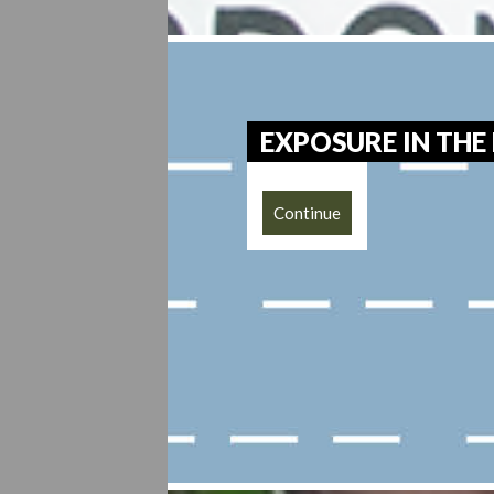
EXPOSURE IN THE
Continue