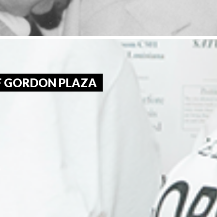
OF GORDON PLAZA