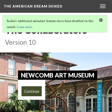
THE AMERICAN DREAM DENIED
Togg
navig
Scalar's 'additional metadata' features have been disabled on this
The Collaborators
install.
Learn more
.
Version 10
NEWCOMB ART MUSEUM
Continue