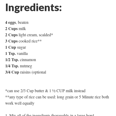
Ingredients:
4 eggs
, beaten
2 Cups
milk
2 Cups
light cream, scalded*
3 Cups
cooked rice**
1 Cup
sugar
1 Tsp.
vanilla
1/2 Tsp.
cinnamon
1/4 Tsp.
nutmeg
3/4 Cup
raisins (optional
*can use 2/3 Cup butter & 1 ½ CUP milk instead
**any type of rice can be used: long grain or 5 Minute rice both
work well equally
Mix all of the ingredients thoroughly in a large bowl,