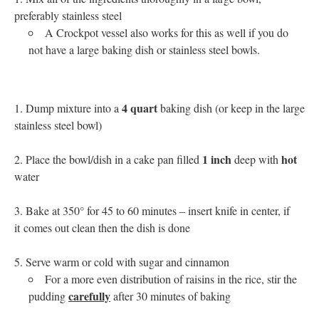
preferably stainless steel
A Crockpot vessel also works for this as well if you do
not have a large baking dish or stainless steel bowls.
4 quart
Dump mixture into a
baking dish (or keep in the large
stainless steel bowl)
1 inch
hot
Place the bowl/dish in a cake pan filled
deep with
water
Bake at 350° for 45 to 60 minutes – insert knife in center, if
it comes out clean then the dish is done
Serve warm or cold with sugar and cinnamon
For a more even distribution of raisins in the rice, stir the
carefully
pudding
after 30 minutes of baking