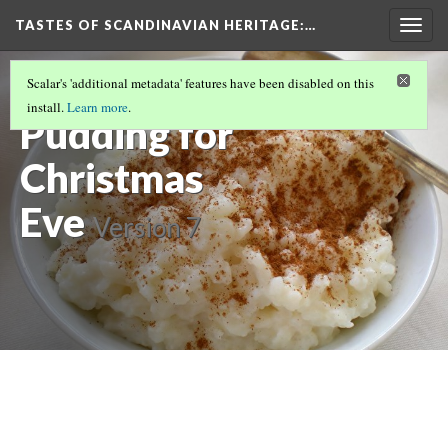
TASTES OF SCANDINAVIAN HERITAGE
:…
Togg
navig
Swedish Rice
Scalar's 'additional metadata' features have been disabled on this
install.
Learn more
.
Pudding for
Christmas
Eve
Version 7