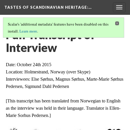
TASTES OF SCANDINAVIAN HERITAGE
:…
Togg
navig
Scalar's 'additional metadata' features have been disabled on this
Full Transcript of
install.
Learn more
.
Interview
Date: October 24th 2015
Location: Holmestrand, Norway (over Skype)
Interviewees: Else Sørhus, Magnus Sørhus, Marte-Marie Sørhus 
Pedersen, Sigmund Dahl Pedersen
[This transcript has been translated from Norwegian to English 
as the interview was held in their language. Translator is Ellen-
Marie Sorhus
Pedersen.]