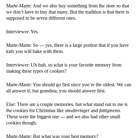
Marte-Marie: And we also buy something from the store so that 
we don’t have to buy that many. But the tradition is that there is 
supposed to be seven different ones. 
Interviewer: Yes.  
Marte-Marie: So --- yes, there is a large portion that if you have 
kids you will bake with them. 
Interviewer: Uh huh, so what is your favorite memory from 
making these types of cookies?
Marte-Marie: You should go first since you’re the oldest. We can 
all answer if, but grandma, you should answer first. 
Else: There are a couple memories, but what stand out to me is 
the cookies for Christmas like 
smulteringer 
and 
fattigmenn. 
These were the biggest one --- and we also had other small 
cookies though. 
Marte-Marie: But what was your best memory?