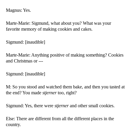
Magnus: Yes. 
Marte-Marie: Sigmund, what about you? What was your 
favorite memory of making cookies and cakes. 
Sigmund: [inaudible]
Marte-Marie: Anything positive of making something? Cookies 
and Christmas or ---
Sigmund: [inaudible]
M: So you stood and watched them bake, and then you tasted at 
the end? You made 
stjerner 
too, right?
Sigmund: Yes, there were 
stjerner 
and other small cookies. 
Else: There are different from all the different places in the 
country. 