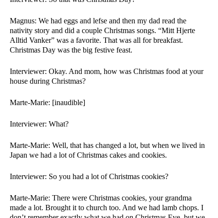
Magnus: We had eggs and lefse and then my dad read the 
nativity story and did a couple Christmas songs. “Mitt Hjerte 
Alltid Vanker” was a favorite. That was all for breakfast. 
Christmas Day was the big festive feast. 
Interviewer: Okay. And mom, how was Christmas food at your 
house during Christmas?
Marte-Marie: [inaudible]
Interviewer: What?
Marte-Marie: Well, that has changed a lot, but when we lived in 
Japan we had a lot of Christmas cakes and cookies. 
Interviewer: So you had a lot of Christmas cookies?
Marte-Marie: There were Christmas cookies, your grandma 
made a lot. Brought it to church too. And we had lamb chops. I 
don’t remember exactly what we had on Christmas Eve, but we 