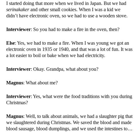
I started doing that more when we lived in Japan. But we had 
serinakaker 
and other small cookies. When I was a kid we 
didn’t have electronic oven, so we had to use a wooden stove. 
Interviewer
: So you had to make a fire in the oven, then?
Else
: Yes, we had to make a fire. When I was young we got an 
electronic oven in 1935 or 1940, and that was a lot of fun. It was 
a lot easier to boil or bake when we had electricity. 
Interviewer
: Okay. Grandpa, what about you?
Magnus
: What about me?
Interviewer
: Yes, what were the food traditions with you during 
Christmas?
Magnus
: Well, to talk about animals, we had a slaughter pig that 
we slaughtered during Christmas. We saved the blood and made 
blood sausage, blood dumplings, and we used the intestines to…