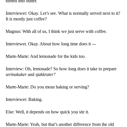
turned into butter. 
Interviewer: Okay. Let’s see. What is normally served next to it? 
It is mostly just coffee?
Magnus: With all of us, I think we just serve with coffee. 
Interviewer. Okay. About how long time does it ---
Marte-Marie: And lemonade for the kids too. 
Interview: Oh, lemonade? So how long does it take to prepare 
serinakaker 
and 
sjakkruter?
Marte-Marie: Do you mean baking or serving?
Interviewer: Baking. 
Else: Well, it depends on how quick you stir it. 
Marte-Marie: Yeah, but that’s another difference from the old 