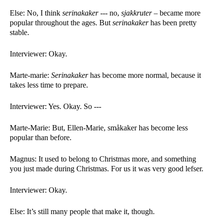
Else: No, I think 
serinakaker --- 
no, 
sjakkruter –
 became more 
popular throughout the ages. But 
serinakaker 
has been pretty 
stable. 
Interviewer: Okay. 
Marte-marie: 
Serinakaker 
has become more normal, because it 
takes less time to prepare. 
Interviewer: Yes. Okay. So ---
Marte-Marie: But, Ellen-Marie, småkaker has become less 
popular than before. 
Magnus: It used to belong to Christmas more, and something 
you just made during Christmas. For us it was very good lefser. 
Interviewer: Okay. 
Else: It’s still many people that make it, though. 