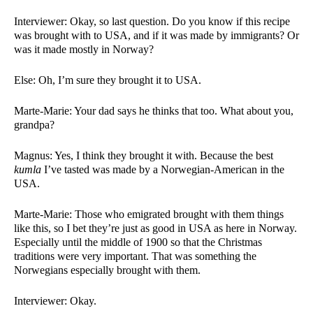
Interviewer: Okay, so last question. Do you know if this recipe 
was brought with to USA, and if it was made by immigrants? Or 
was it made mostly in Norway?
Else: Oh, I’m sure they brought it to USA. 
Marte-Marie: Your dad says he thinks that too. What about you, 
grandpa?
Magnus: Yes, I think they brought it with. Because the best 
kumla 
I’ve tasted was made by a Norwegian-American in the 
USA. 
Marte-Marie: Those who emigrated brought with them things 
like this, so I bet they’re just as good in USA as here in Norway. 
Especially until the middle of 1900 so that the Christmas 
traditions were very important. That was something the 
Norwegians especially brought with them. 
Interviewer: Okay. 