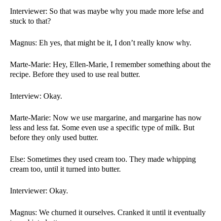
Interviewer: So that was maybe why you made more lefse and 
stuck to that?
Magnus: Eh yes, that might be it, I don’t really know why. 
Marte-Marie: Hey, Ellen-Marie, I remember something about the 
recipe. Before they used to use real butter. 
Interview: Okay. 
Marte-Marie: Now we use margarine, and margarine has now 
less and less fat. Some even use a specific type of milk. But 
before they only used butter. 
Else: Sometimes they used cream too. They made whipping 
cream too, until it turned into butter. 
Interviewer: Okay. 
Magnus: We churned it ourselves. Cranked it until it eventually 