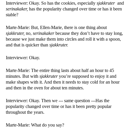
Interviewer: Okay. So has the cookies, especially 
sjakkruter 
 and 
serinakaker, 
has the popularity changed over time or has it been 
stable?
Marte-Marie: But, Ellen-Marie, there is one thing about 
sjakkruter, 
no, 
serinakaker 
because they don’t have to stay long, 
because we just make them into circles and roll it with a spoon, 
and that is quicker than 
sjakkruter. 
Interviewer: Okay. 
Marte-Marie: The entire thing lasts about half an hour to 45 
minutes. But with 
sjakkruter 
you’re supposed to enjoy it and 
make shapes with it. And then it needs to stay cold for an hour 
and then in the oven for about ten minutes. 
Interviewer: Okay. Then we --- same question ---Has the 
popularity changed over time or has it been pretty popular 
throughout the years. 
Marte-Marie: What do you say?