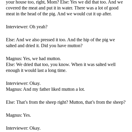
your house too, right, Mom? Else: Yes we did that too. And we 
covered the meat and put it in water. There was a lot of good 
meat in the head of the pig. And we would cut it up after. 
Interviewer: Oh yeah?
Else: And we also pressed it too. And the hip of the pig we 
salted and dried it. Did you have mutton?
Magnus: Yes, we had mutton. 
Else: We dried that too, you know. When it was salted well 
enough it would last a long time. 
Interviewer: Okay. 
Magnus: And my father liked mutton a lot. 
Else: That’s from the sheep right? Mutton, that’s from the sheep?
Magnus: Yes. 
Interviewer: Okay. 