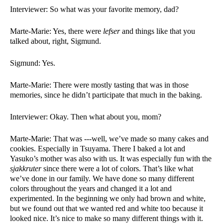
Interviewer: So what was your favorite memory, dad?
Marte-Marie: Yes, there were 
lefser 
and things like that you 
talked about, right, Sigmund.
Sigmund: Yes.  
Marte-Marie: There were mostly tasting that was in those 
memories, since he didn’t participate that much in the baking. 
Interviewer: Okay. Then what about you, mom?
Marte-Marie: That was ---well, we’ve made so many cakes and 
cookies. Especially in Tsuyama. There I baked a lot and 
Yasuko’s mother was also with us. It was especially fun with the 
sjakkruter 
since there were a lot of colors. That’s like what 
we’ve done in our family. We have done so many different 
colors throughout the years and changed it a lot and 
experimented. In the beginning we only had brown and white, 
but we found out that we wanted red and white too because it 
looked nice. It’s nice to make so many different things with it. 