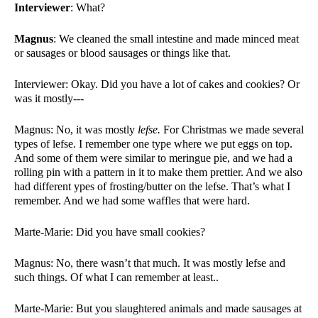
Interviewer
: What?
Magnus
: We cleaned the small intestine and made minced meat 
or sausages or blood sausages or things like that. 
Interviewer: Okay. Did you have a lot of cakes and cookies? Or 
was it mostly---
Magnus: No, it was mostly 
lefse.
 For Christmas we made several 
types of lefse. I remember one type where we put eggs on top. 
And some of them were similar to meringue pie, and we had a 
rolling pin with a pattern in it to make them prettier. And we also 
had different ypes of frosting/butter on the lefse. That’s what I 
remember. And we had some waffles that were hard. 
Marte-Marie: Did you have small cookies?
Magnus: No, there wasn’t that much. It was mostly lefse and 
such things. Of what I can remember at least.. 
Marte-Marie: But you slaughtered animals and made sausages at 