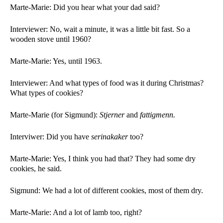
Marte-Marie: Did you hear what your dad said?
Interviewer: No, wait a minute, it was a little bit fast. So a 
wooden stove until 1960? 
Marte-Marie: Yes, until 1963.  
Interviewer: And what types of food was it during Christmas? 
What types of cookies?
Marte-Marie (for Sigmund): 
Stjerner 
and 
fattigmenn. 
Interviwer: Did you have 
serinakaker 
too?
Marte-Marie: Yes, I think you had that? They had some dry 
cookies, he said. 
Sigmund: We had a lot of different cookies, most of them dry. 
Marte-Marie: And a lot of lamb too, right?