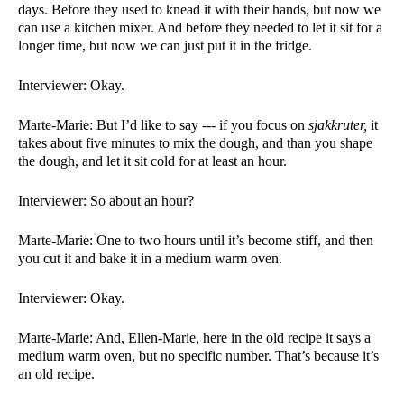
days. Before they used to knead it with their hands, but now we 
can use a kitchen mixer. And before they needed to let it sit for a 
longer time, but now we can just put it in the fridge. 
Interviewer: Okay. 
Marte-Marie: But I’d like to say --- if you focus on 
sjakkruter, 
it 
takes about five minutes to mix the dough, and than you shape 
the dough, and let it sit cold for at least an hour. 
Interviewer: So about an hour?
Marte-Marie: One to two hours until it’s become stiff, and then 
you cut it and bake it in a medium warm oven. 
Interviewer: Okay. 
Marte-Marie: And, Ellen-Marie, here in the old recipe it says a 
medium warm oven, but no specific number. That’s because it’s 
an old recipe. 