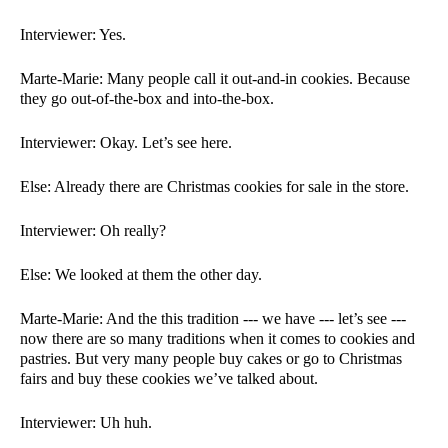
Interviewer: Yes. 
Marte-Marie: Many people call it out-and-in cookies. Because 
they go out-of-the-box and into-the-box. 
Interviewer: Okay. Let’s see here. 
Else: Already there are Christmas cookies for sale in the store. 
Interviewer: Oh really?
Else: We looked at them the other day.  
Marte-Marie: And the this tradition --- we have --- let’s see --- 
now there are so many traditions when it comes to cookies and 
pastries. But very many people buy cakes or go to Christmas 
fairs and buy these cookies we’ve talked about. 
Interviewer: Uh huh. 