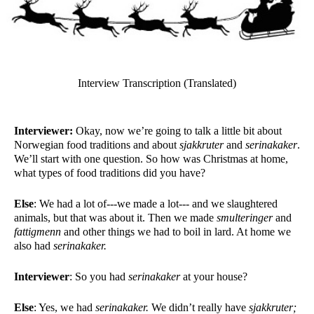
Interview Transcription (Translated)
Interviewer:
 Okay, now we’re going to talk a little bit about 
Norwegian food traditions and about 
sjakkruter
 and 
serinakaker
. 
We’ll start with one question. So how was Christmas at home, 
what types of food traditions did you have?
Else
: We had a lot of---we made a lot--- and we slaughtered 
animals, but that was about it. Then we made 
smulteringer 
and 
fattigmenn 
and other things we had to boil in lard. At home we 
also had 
serinakaker. 
Interviewer
: So you had 
serinakaker 
at your house?
Else
: Yes, we had 
serinakaker.
 We didn’t really have 
sjakkruter; 