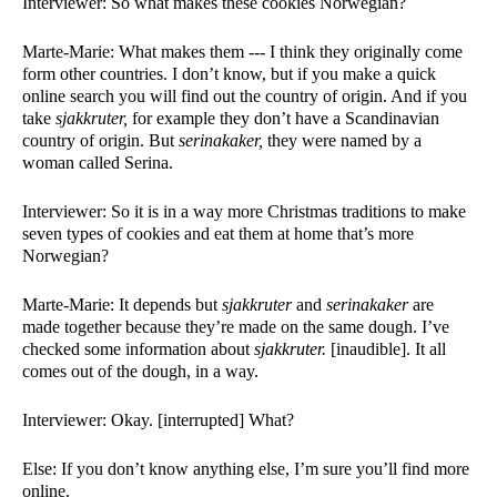
Interviewer: So what makes these cookies Norwegian?
Marte-Marie: What makes them --- I think they originally come 
form other countries. I don’t know, but if you make a quick 
online search you will find out the country of origin. And if you 
take 
sjakkruter, 
for example they don’t have a Scandinavian 
country of origin. But 
serinakaker, 
they were named by a 
woman called Serina. 
Interviewer: So it is in a way more Christmas traditions to make 
seven types of cookies and eat them at home that’s more 
Norwegian?
Marte-Marie: It depends but 
sjakkruter 
and 
serinakaker 
are 
made together because they’re made on the same dough. I’ve 
checked some information about 
sjakkruter. 
[inaudible]. It all 
comes out of the dough, in a way. 
Interviewer: Okay. [interrupted] What?
Else: If you don’t know anything else, I’m sure you’ll find more 
online. 