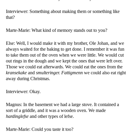
Interviewer: Something about making them or something like 
that? 
Marte-Marie: What kind of memory stands out to you?
Else: Well, I would make it with my brother, Ole Johan, and we 
always waited for the baking to get done. I remember it was fun 
to take them out of the oven when we were little. We would cut 
out rings in the dough and we kept the ones that were left over. 
Those we could eat afterwards. We could eat the ones from the 
kransekake 
and 
smulteringer. Fattigmenn 
we could also eat right 
away during Christmas. 
Interviewer: Okay. 
Magnus: In the basement we had a large stove. It contained a 
sort of a griddle, and it was a wooden oven. We made 
hardinglefse 
and other types of lefse. 
Marte-Marie: Could you taste it too?