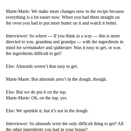
Marte-Marie: We make more changes now to the recipe because 
everything is a lot easier now. When you had them straight on 
the oven you had to put more butter on it and watch it better. 
Interviewer: So where --- If you think in a way --- this is more 
directed to you, grandma and grandpa --- with the ingredients in 
mind for 
serinakaker 
and 
sjakkruter. 
Was it easy to get, or was 
the ingredients difficult to get?
Else: Almonds weren’t that easy to get. 
Marte-Marie: But almonds aren’t in the dough, though. 
Else: But we do put it on the top. 
Marte-Marie: Oh, on the top, yes. 
Else: We sprinkle it, but it’s not in the dough. 
Interviewer: So almonds were the only difficult thing to get? All 
the other ingredients you had in your house?