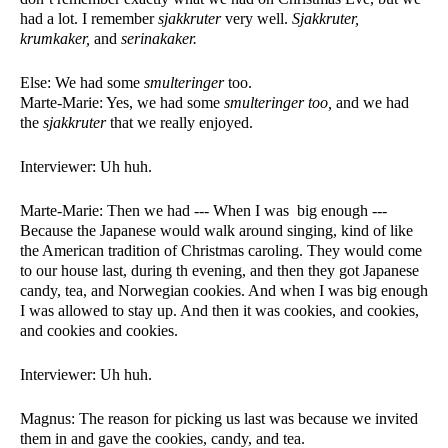
had a lot. I remember 
sjakkruter 
very well. 
Sjakkruter, 
krumkaker, 
and 
serinakaker. 
Else: We had some 
smulteringer
 too. 
Marte-Marie: Yes, we had some 
smulteringer too, 
and we had 
the 
sjakkruter 
that we really enjoyed. 
Interviewer: Uh huh. 
Marte-Marie: Then we had --- When I was  big enough --- 
Because the Japanese would walk around singing, kind of like 
the American tradition of Christmas caroling. They would come 
to our house last, during th evening, and then they got Japanese 
candy, tea, and Norwegian cookies. And when I was big enough 
I was allowed to stay up. And then it was cookies, and cookies, 
and cookies and cookies. 
Interviewer: Uh huh. 
Magnus: The reason for picking us last was because we invited 
them in and gave the cookies, candy, and tea. 