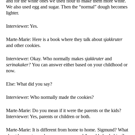
and for the white ones we used flour to make them more white. 
We also used egg and sugar. Then the “normal” dough becomes 
lighter. 
Interviewer: Yes. 
Marte-Marie: Here is a book where they talk about 
sjakkruter 
and other cookies. 
Interviewer: Okay. Who normally makes 
sjakkruter 
and 
serinakaker? 
You can answer either based on your childhood or 
now. 
Else: What did you say?
Interviewer: Who normally made the cookies?
Marte-Marie: Do you mean if it were the parents or the kids?
Interviewer: Yes, parents or children or both. 
Marte-Marie: It is different from home to home. Sigmund? What 