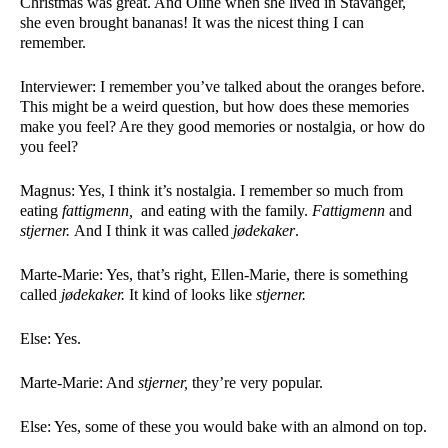
Christmas was great. And Oline when she lived in Stavanger, 
she even brought bananas! It was the nicest thing I can 
remember. 
Interviewer: I remember you’ve talked about the oranges before. 
This might be a weird question, but how does these memories 
make you feel? Are they good memories or nostalgia, or how do 
you feel? 
Magnus: Yes, I think it’s nostalgia. I remember so much from 
eating 
fattigmenn, 
 and eating with the family. 
Fattigmenn 
and 
stjerner. 
And I think it was called 
jødekaker
. 
Marte-Marie: Yes, that’s right, Ellen-Marie, there is something 
called 
jødekaker. 
It kind of looks like 
stjerner. 
Else: Yes. 
Marte-Marie: And 
stjerner, 
they’re very popular. 
Else: Yes, some of these you would bake with an almond on top. 