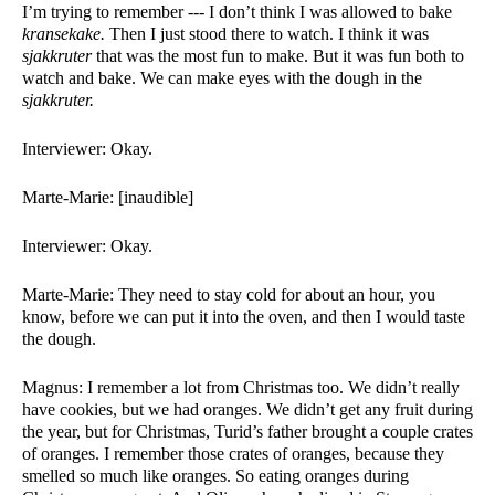
I’m trying to remember --- I don’t think I was allowed to bake 
kransekake. 
Then I just stood there to watch. I think it was 
sjakkruter 
that was the most fun to make. But it was fun both to 
watch and bake. We can make eyes with the dough in the 
sjakkruter. 
Interviewer: Okay. 
Marte-Marie: [inaudible]
Interviewer: Okay.
Marte-Marie: They need to stay cold for about an hour, you 
know, before we can put it into the oven, and then I would taste 
the dough. 
Magnus: I remember a lot from Christmas too. We didn’t really 
have cookies, but we had oranges. We didn’t get any fruit during 
the year, but for Christmas, Turid’s father brought a couple crates 
of oranges. I remember those crates of oranges, because they 
smelled so much like oranges. So eating oranges during 