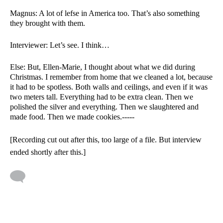
Magnus: A lot of lefse in America too. That’s also something 
they brought with them. 
Interviewer: Let’s see. I think…
Else: But, Ellen-Marie, I thought about what we did during 
Christmas. I remember from home that we cleaned a lot, because 
it had to be spotless. Both walls and ceilings, and even if it was 
two meters tall. Everything had to be extra clean. Then we 
polished the silver and everything. Then we slaughtered and 
made food. Then we made cookies.----- 
[Recording cut out after this, too large of a file. But interview 
ended shortly after this.]