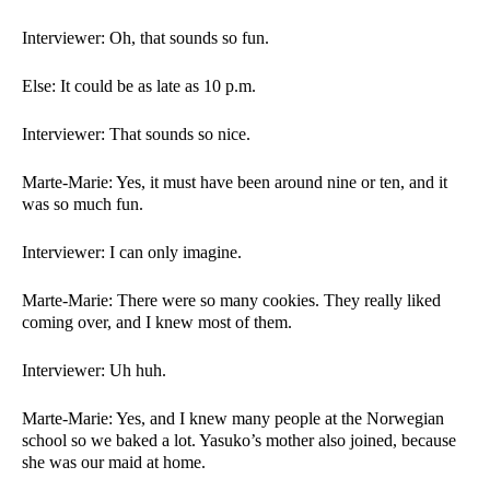
Interviewer: Oh, that sounds so fun.  
Else: It could be as late as 10 p.m. 
Interviewer: That sounds so nice.  
Marte-Marie: Yes, it must have been around nine or ten, and it 
was so much fun. 
Interviewer: I can only imagine.  
Marte-Marie: There were so many cookies. They really liked 
coming over, and I knew most of them. 
Interviewer: Uh huh. 
Marte-Marie: Yes, and I knew many people at the Norwegian 
school so we baked a lot. Yasuko’s mother also joined, because 
she was our maid at home. 