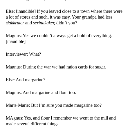
Else: [inaudible] If you leaved close to a town where there were 
a lot of stores and such, it was easy. Your grandpa had less 
sjakkruter 
and 
serinakaker, 
didn’t you? 
Magnus: Yes we couldn’t always get a hold of everything. 
[inaudible] 
Interviewer: What?
Magnus: During the war we had ration cards for sugar. 
Else: And margarine?
Magnus: And margarine and flour too. 
Marte-Marie: But I’m sure you made margarine too?
MAgnus: Yes, and flour I remember we went to the mill and 
made several different things. 