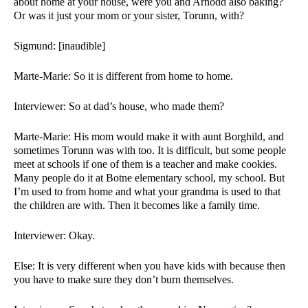
about home at your house, were you and Arnodd also baking? 
Or was it just your mom or your sister, Torunn, with? 
Sigmund: [inaudible]
Marte-Marie: So it is different from home to home. 
Interviewer: So at dad’s house, who made them?
Marte-Marie: His mom would make it with aunt Borghild, and 
sometimes Torunn was with too. It is difficult, but some people 
meet at schools if one of them is a teacher and make cookies. 
Many people do it at Botne elementary school, my school. But 
I’m used to from home and what your grandma is used to that 
the children are with. Then it becomes like a family time. 
Interviewer: Okay. 
Else: It is very different when you have kids with because then 
you have to make sure they don’t burn themselves. 