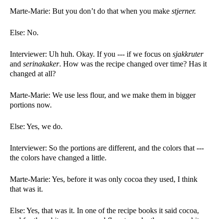
Marte-Marie: But you don’t do that when you make 
stjerner. 
Else: No.  
Interviewer: Uh huh. Okay. If you --- if we focus on 
sjakkruter 
and 
serinakaker
. How was the recipe changed over time? Has it 
changed at all?
Marte-Marie: We use less flour, and we make them in bigger 
portions now. 
Else: Yes, we do.  
Interviewer: So the portions are different, and the colors that --- 
the colors have changed a little. 
Marte-Marie: Yes, before it was only cocoa they used, I think 
that was it. 
Else: Yes, that was it. In one of the recipe books it said cocoa, 