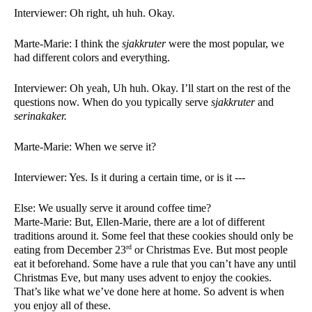
Interviewer: Oh right, uh huh. Okay. 
Marte-Marie: I think the 
sjakkruter 
were the most popular, we 
had different colors and everything. 
Interviewer: Oh yeah, Uh huh. Okay. I’ll start on the rest of the 
questions now. When do you typically serve 
sjakkruter 
and 
serinakaker. 
Marte-Marie: When we serve it? 
Interviewer: Yes. Is it during a certain time, or is it ---
Else: We usually serve it around coffee time?
Marte-Marie: But, Ellen-Marie, there are a lot of different 
traditions around it. Some feel that these cookies should only be 
rd
eating from December 23
 or Christmas Eve. But most people 
eat it beforehand. Some have a rule that you can’t have any until 
Christmas Eve, but many uses advent to enjoy the cookies. 
That’s like what we’ve done here at home. So advent is when 
you enjoy all of these. 