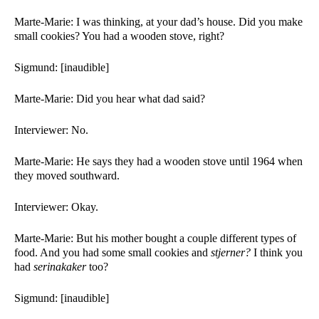
Marte-Marie: I was thinking, at your dad’s house. Did you make 
small cookies? You had a wooden stove, right?
Sigmund: [inaudible]
Marte-Marie: Did you hear what dad said?
Interviewer: No. 
Marte-Marie: He says they had a wooden stove until 1964 when 
they moved southward. 
Interviewer: Okay. 
Marte-Marie: But his mother bought a couple different types of 
food. And you had some small cookies and 
stjerner?
 I think you 
had 
serinakaker 
too?
Sigmund: [inaudible]