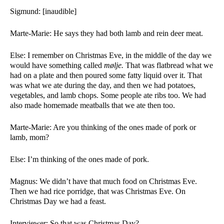
Sigmund: [inaudible]
Marte-Marie: He says they had both lamb and rein deer meat.  
Else: I remember on Christmas Eve, in the middle of the day we 
would have something called 
mølje.
 That was flatbread what we 
had on a plate and then poured some fatty liquid over it. That 
was what we ate during the day, and then we had potatoes, 
vegetables, and lamb chops. Some people ate ribs too. We had 
also made homemade meatballs that we ate then too.
Marte-Marie: Are you thinking of the ones made of pork or 
lamb, mom?
Else: I’m thinking of the ones made of pork. 
Magnus: We didn’t have that much food on Christmas Eve. 
Then we had rice porridge, that was Christmas Eve. On 
Christmas Day we had a feast. 
Interviewer: So that was Christmas Day?