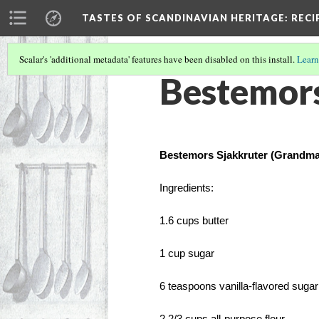
TASTES OF SCANDINAVIAN HERITAGE
: REC
Scalar's 'additional metadata' features have been disabled on this install.
Learn
Bestemors
Bestemors Sjakkruter (Grandma
Ingredients: 
1.6 cups butter
1 cup sugar
6 teaspoons vanilla-flavored sugar