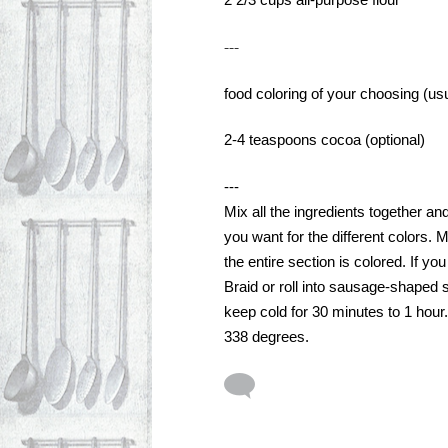
2 2/3 cups all-purpose flour
---
food coloring of your choosing (us
2-4 teaspoons cocoa (optional)
---
Mix all the ingredients together an
you want for the different colors. M
the entire section is colored. If yo
Braid or roll into sausage-shaped s
keep cold for 30 minutes to 1 hour.
338 degrees. 