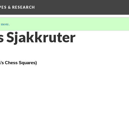
IPES & RESEARCH
 more
.
 Sjakkruter
’s Chess Squares)