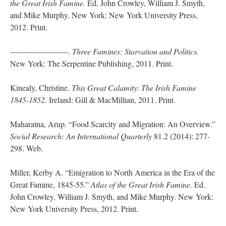
the Great Irish Famine.
Ed. John Crowley, William J. Smyth,
and Mike Murphy. New York: New York University Press,
2012. Print.
-----------------------.
Three Famines: Starvation and Politics.
New York: The Serpentine Publishing, 2011. Print.
Kinealy, Christine.
This Great Calamity: The Irish Famine
1845-1852.
Ireland: Gill & MacMillian, 2011. Print.
Maharatna, Arup. “Food Scarcity and Migration: An Overview.”
Social Research: An International Quarterly
81.2 (2014): 277-
298. Web.
Miller, Kerby A. “Emigration to North America in the Era of the
Great Famine, 1845-55.”
Atlas of the Great Irish Famine.
Ed.
John Crowley, William J. Smyth, and Mike Murphy. New York:
New York University Press, 2012. Print.