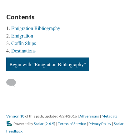
Contents
Emigration Bibliography
Emigration
Coffin Ships
Destinations
Begin with “Emigration Bibliography”
Version 18
of this path, updated 4/24/2016
|
All versions
|
Metadata
Powered by
Scalar
(
2.6.9
) |
Terms of Service
|
Privacy Policy
|
Scalar
Feedback