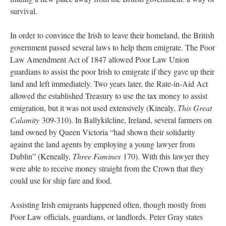
survival.
In order to convince the Irish to leave their homeland, the British
government passed several laws to help them emigrate. The Poor
Law Amendment Act of 1847 allowed Poor Law Union
guardians to assist the poor Irish to emigrate if they gave up their
land and left immediately. Two years later, the Rate-in-Aid Act
allowed the established Treasury to use the tax money to assist
emigration, but it was not used extensively (Kinealy,
This Great
Calamity
309-310). In Ballykilcline, Ireland, several farmers on
land owned by Queen Victoria “had shown their solidarity
against the land agents by employing a young lawyer from
Dublin” (Keneally,
Three Famines
170). With this lawyer they
were able to receive money straight from the Crown that they
could use for ship fare and food.
Assisting Irish emigrants happened often, though mostly from
Poor Law officials, guardians, or landlords. Peter Gray states