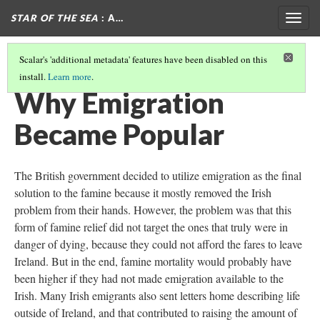
STAR OF THE SEA
: A…
Togg
navig
Scalar's 'additional metadata' features have been disabled on this
install.
Learn more
.
THE EMIGRATION DECISION
Why Emigration
Became Popular
The British government decided to utilize emigration as the final
solution to the famine because it mostly removed the Irish
problem from their hands. However, the problem was that this
form of famine relief did not target the ones that truly were in
danger of dying, because they could not afford the fares to leave
Ireland. But in the end, famine mortality would probably have
been higher if they had not made emigration available to the
Irish. Many Irish emigrants also sent letters home describing life
outside of Ireland, and that contributed to raising the amount of