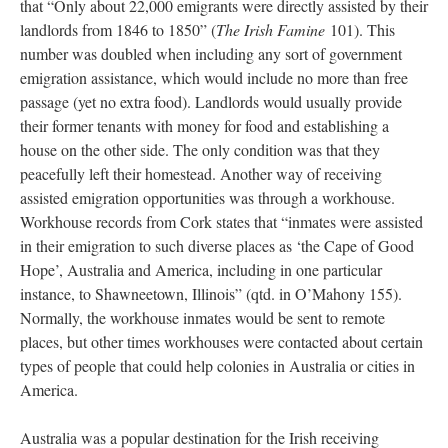
that “Only about 22,000 emigrants were directly assisted by their
landlords from 1846 to 1850” (
The Irish Famine
101). This
number was doubled when including any sort of government
emigration assistance, which would include no more than free
passage (yet no extra food). Landlords would usually provide
their former tenants with money for food and establishing a
house on the other side. The only condition was that they
peacefully left their homestead. Another way of receiving
assisted emigration opportunities was through a workhouse.
Workhouse records from Cork states that “inmates were assisted
in their emigration to such diverse places as ‘the Cape of Good
Hope’, Australia and America, including in one particular
instance, to Shawneetown, Illinois” (qtd. in O’Mahony 155).
Normally, the workhouse inmates would be sent to remote
places, but other times workhouses were contacted about certain
types of people that could help colonies in Australia or cities in
America.
Australia was a popular destination for the Irish receiving