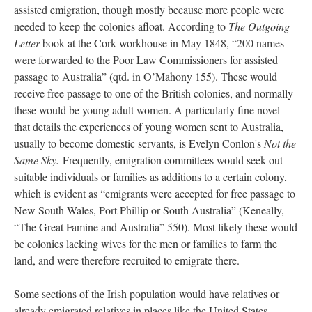
assisted emigration, though mostly because more people were
needed to keep the colonies afloat. According to
The Outgoing
Letter
book at the Cork workhouse in May 1848, “200 names
were forwarded to the Poor Law Commissioners for assisted
passage to Australia” (qtd. in O’Mahony 155). These would
receive free passage to one of the British colonies, and normally
these would be young adult women. A particularly fine novel
that details the experiences of young women sent to Australia,
usually to become domestic servants, is Evelyn Conlon's
Not the
Same Sky.
Frequently, emigration committees would seek out
suitable individuals or families as additions to a certain colony,
which is evident as “emigrants were accepted for free passage to
New South Wales, Port Phillip or South Australia” (Keneally,
“The Great Famine and Australia” 550). Most likely these would
be colonies lacking wives for the men or families to farm the
land, and were therefore recruited to emigrate there.
Some sections of the Irish population would have relatives or
already emigrated relatives in places like the United States.