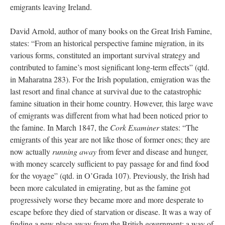
emigrants leaving Ireland.
David Arnold, author of many books on the Great Irish Famine,
states: “From an historical perspective famine migration, in its
various forms, constituted an important survival strategy and
contributed to famine’s most significant long-term effects” (qtd.
in Maharatna 283). For the Irish population, emigration was the
last resort and final chance at survival due to the catastrophic
famine situation in their home country. However, this large wave
of emigrants was different from what had been noticed prior to
the famine. In March 1847, the
Cork Examiner
states: “The
emigrants of this year are not like those of former ones; they are
now actually
running away
from fever and disease and hunger,
with money scarcely sufficient to pay passage for and find food
for the voyage” (qtd. in O’Grada 107). Previously, the Irish had
been more calculated in emigrating, but as the famine got
progressively worse they became more and more desperate to
escape before they died of starvation or disease. It was a way of
finding a new place away from the British government: a way of