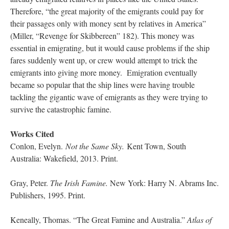
Therefore, “the great majority of the emigrants could pay for
their passages only with money sent by relatives in America”
(Miller, “Revenge for Skibbereen” 182). This money was
essential in emigrating, but it would cause problems if the ship
fares suddenly went up, or crew would attempt to trick the
emigrants into giving more money. Emigration eventually
became so popular that the ship lines were having trouble
tackling the gigantic wave of emigrants as they were trying to
survive the catastrophic famine.
Works Cited
Conlon, Evelyn.
Not the Same Sky.
Kent Town, South
Australia: Wakefield, 2013. Print.
Gray, Peter.
The Irish Famine.
New York: Harry N. Abrams Inc.
Publishers, 1995. Print.
Keneally, Thomas. “The Great Famine and Australia.”
Atlas of