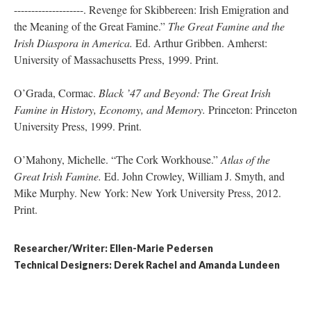
--------------------. Revenge for Skibbereen: Irish Emigration and
the Meaning of the Great Famine.”
The Great Famine and the
Irish Diaspora in America.
Ed. Arthur Gribben. Amherst:
University of Massachusetts Press, 1999. Print.
O’Grada, Cormac.
Black ’47 and Beyond: The Great Irish
Famine in History, Economy, and Memory.
Princeton: Princeton
University Press, 1999. Print.
O’Mahony, Michelle. “The Cork Workhouse.”
Atlas of the
Great Irish Famine.
Ed. John Crowley, William J. Smyth, and
Mike Murphy. New York: New York University Press, 2012.
Print.
Researcher/Writer: Ellen-Marie Pedersen
Technical Designers: Derek Rachel and Amanda Lundeen