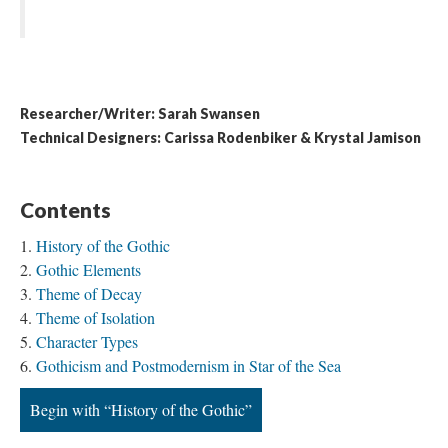
Researcher/Writer: Sarah Swansen
Technical Designers: Carissa Rodenbiker & Krystal Jamison
Contents
History of the Gothic
Gothic Elements
Theme of Decay
Theme of Isolation
Character Types
Gothicism and Postmodernism in Star of the Sea
Begin with “History of the Gothic”