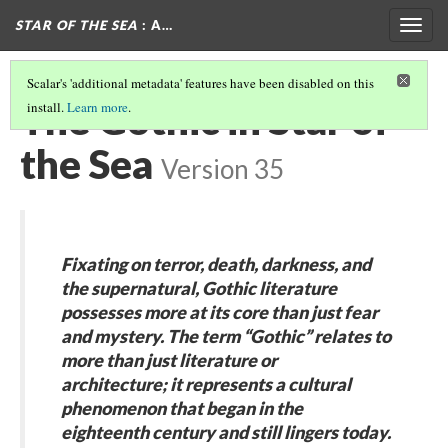
STAR OF THE SEA
: A…
Togg
navig
Scalar's 'additional metadata' features have been disabled on this
The Gothic in Star of
install.
Learn more
.
the Sea
Version 35
Fixating on terror, death, darkness, and
the supernatural, Gothic literature
possesses more at its core than just fear
and mystery. The term “Gothic” relates to
more than just literature or
architecture; it represents a cultural
phenomenon that began in the
eighteenth century and still lingers today.