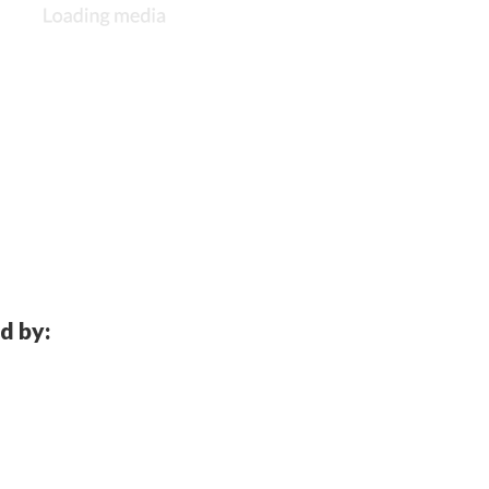
d by: