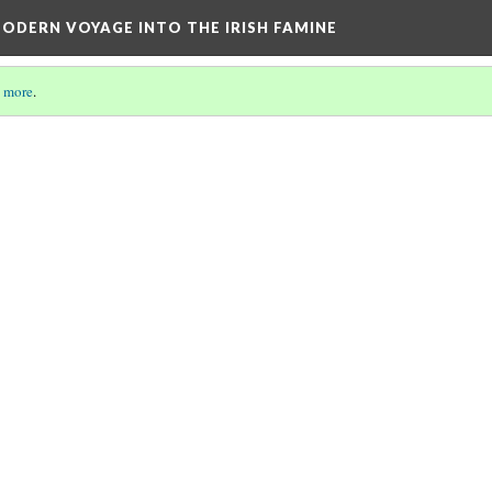
ODERN VOYAGE INTO THE IRISH FAMINE
 more
.