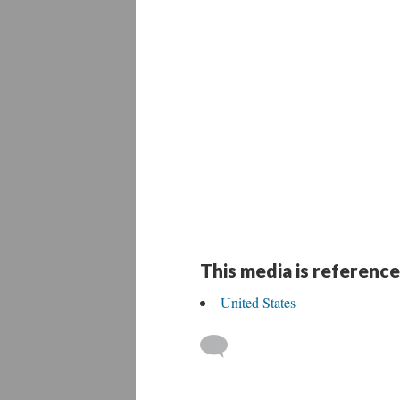
This media is reference
United States