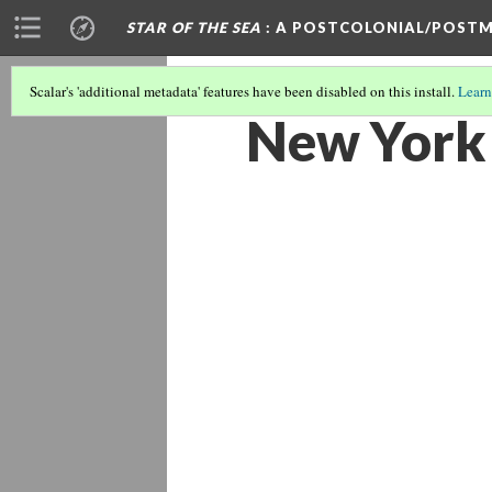
STAR OF THE SEA
: A POSTCOLONIAL/POSTM
Scalar's 'additional metadata' features have been disabled on this install.
Learn
New York