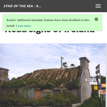
STAR OF THE SEA
: A…
Togg
navig
Scalar's 'additional metadata' features have been disabled on this
Road signs of Ireland
install.
Learn more
.