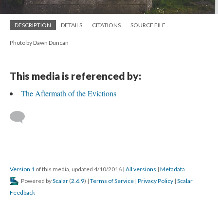
DESCRIPTION
DETAILS
CITATIONS
SOURCE FILE
Photo by Dawn Duncan
This media is referenced by:
The Aftermath of the Evictions
Version 1
of this media, updated 4/10/2016
|
All versions
|
Metadata
Powered by
Scalar
(
2.6.9
) |
Terms of Service
|
Privacy Policy
|
Scalar
Feedback