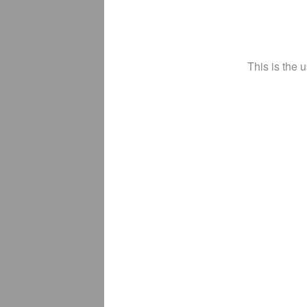
This is the 