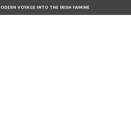
ODERN VOYAGE INTO THE IRISH FAMINE