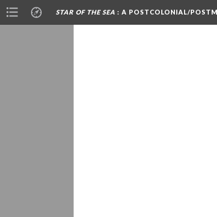
STAR OF THE SEA
: A POSTCOLONIAL/POSTM