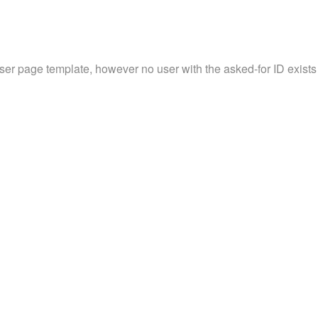
user page template, however no user with the asked-for ID exists 