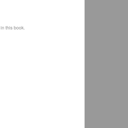
in this book.