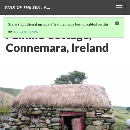
STAR OF THE SEA
: A…
Togg
navig
Scalar's 'additional metadata' features have been disabled on this
Famine Cottage,
install.
Learn more
.
Connemara, Ireland