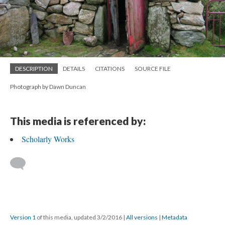
DESCRIPTION
DETAILS
CITATIONS
SOURCE FILE
Photograph by Dawn Duncan
This media is referenced by:
Scholarly Works
Version 1
of this media, updated 3/2/2016
|
All versions
|
Metadata