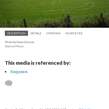
DESCRIPTION
DETAILS
CITATIONS
SOURCE FILE
Photo by Dawn Duncan
Source: Picasa
This media is referenced by:
Emigration