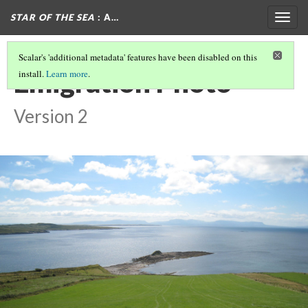
STAR OF THE SEA
: A…
Togg
navig
Scalar's 'additional metadata' features have been disabled on this
Emigration Photo
install.
Learn more
.
Version 2