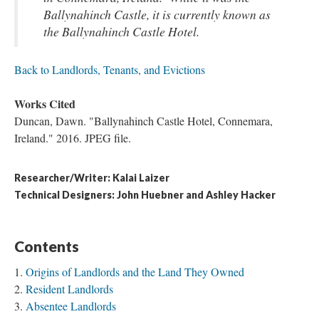
Ballynahinch Castle, it is currently known as
the Ballynahinch Castle Hotel.
Back to Landlords, Tenants, and Evictions
Works Cited
Duncan, Dawn. "Ballynahinch Castle Hotel, Connemara,
Ireland." 2016. JPEG file.
Researcher/Writer: Kalai Laizer
Technical Designers: John Huebner and Ashley Hacker
Contents
Origins of Landlords and the Land They Owned
Resident Landlords
Absentee Landlords