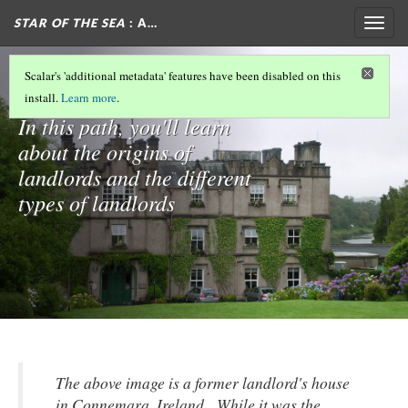
STAR OF THE SEA
: A…
Togg
navig
Landlords
Scalar's 'additional metadata' features have been disabled on this
install.
Learn more
.
In this path, you'll learn
about the origins of
landlords and the different
types of landlords
The above image is a former landlord's house
in Connemara, Ireland. While it was the