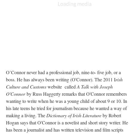
O’Connor never had a professional job, nine-to- five job, or a
boss. He has always been writing (O'Connor). The 2011 I
rish
Culture and Customs
website called
A Talk with Joseph
O'Connor
by Russ Haggerty remarks that O'Connor remembers
wanting to write when he was a young child of about 9 or 10. In
his late teens he tried for journalism because he wanted a way of
making a living. The
Dictionary of Irish Literature
by Robert
Hogan says that O'Connor is a novelist and short story writer. He
has been a journalist and has written television and film scripts