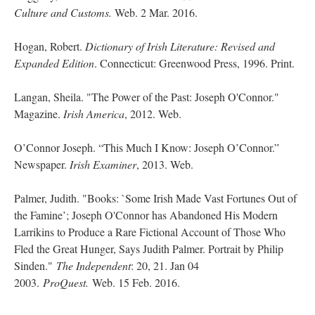
Culture and Customs.
Web. 2 Mar. 2016.
Hogan, Robert.
Dictionary of Irish Literature: Revised and
Expanded Edition
. Connecticut: Greenwood Press, 1996. Print.
Langan, Sheila. "The Power of the Past: Joseph O'Connor."
Magazine.
Irish America
, 2012. Web.
O’Connor Joseph. “This Much I Know: Joseph O’Connor.”
Newspaper.
Irish Examiner
, 2013. Web.
Palmer, Judith. "Books: `Some Irish Made Vast Fortunes Out of
the Famine’; Joseph O'Connor has Abandoned His Modern
Larrikins to Produce a Rare Fictional Account of Those Who
Fled the Great Hunger, Says Judith Palmer. Portrait by Philip
Sinden."
The Independent
: 20, 21. Jan 04
2003.
ProQuest.
Web. 15 Feb. 2016.