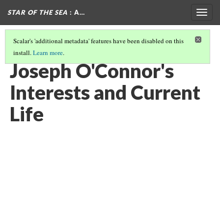
STAR OF THE SEA
: A…
Togg
navig
Scalar's 'additional metadata' features have been disabled on this
install.
Learn more
.
ABOUT THE AUTHOR
(4/6)
Joseph O'Connor's
Interests and Current
Life