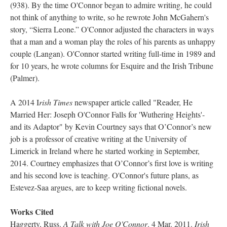
(938). By the time O'Connor began to admire writing, he could
not think of anything to write, so he rewrote John McGahern's
story, “Sierra Leone.” O'Connor adjusted the characters in ways
that a man and a woman play the roles of his parents as unhappy
couple (Langan). O'Connor started writing full-time in 1989 and
for 10 years, he wrote columns for Esquire and the Irish Tribune
(Palmer).
A 2014 I
rish Times
newspaper article called "Reader, He
Married Her: Joseph O'Connor Falls for 'Wuthering Heights'-
and its Adaptor" by Kevin Courtney says that O’Connor’s new
job is a professor of creative writing at the University of
Limerick in Ireland where he started working in September,
2014. Courtney emphasizes that O’Connor’s first love is writing
and his second love is teaching. O'Connor's future plans, as
Estevez-Saa argues, are to keep writing fictional novels.
Works Cited
Haggerty, Russ.
A Talk with Joe O'Connor
. 4 Mar. 2011.
Irish