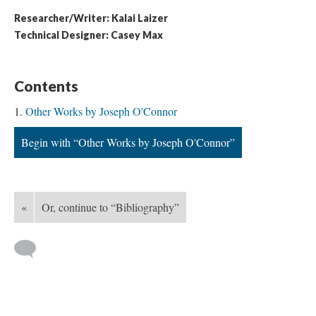
Researcher/Writer: Kalai Laizer
Technical Designer: Casey Max
Contents
Other Works by Joseph O'Connor
Begin with “Other Works by Joseph O'Connor”
«
Or, continue to “Bibliography”