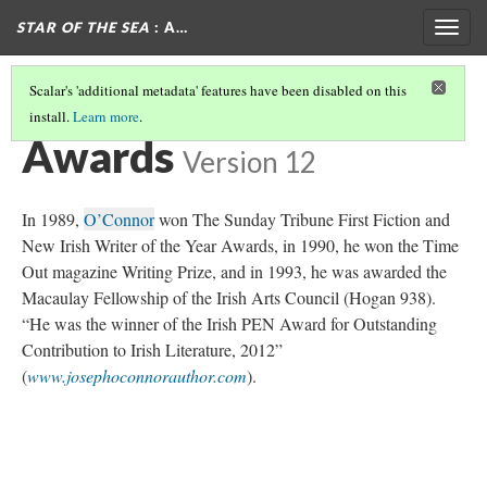
STAR OF THE SEA
: A…
Togg
navig
Scalar's 'additional metadata' features have been disabled on this
install.
Learn more
.
ABOUT THE AUTHOR
(5/6)
Awards
Version 12
In 1989,
O’Connor
won The Sunday Tribune First Fiction and
New Irish Writer of the Year Awards, in 1990, he won the Time
Out magazine Writing Prize, and in 1993, he was awarded the
Macaulay Fellowship of the Irish Arts Council (Hogan 938).
“He was the winner of the Irish PEN Award for Outstanding
Contribution to Irish Literature, 2012”
(
www.josephoconnorauthor.com
).