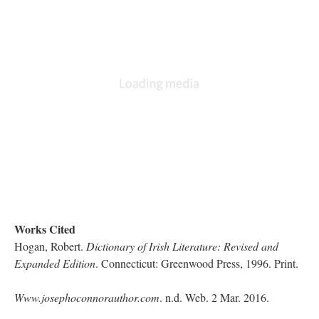
Works Cited
Hogan, Robert.
Dictionary of Irish Literature: Revised and
Expanded Edition
. Connecticut: Greenwood Press, 1996. Print.
Www.josephoconnorauthor.com
. n.d. Web. 2 Mar. 2016.