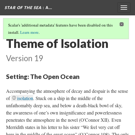
STAR OF THE SEA
: A…
Togg
navig
Scalar's 'additional metadata' features have been disabled on this
install.
Learn more
.
THE GOTHIC IN STAR OF THE SEA
(5/6)
Theme of Isolation
Version 19
Setting: The Open Ocean
Accompanying the atmosphere of decay and despair is the sense
of
isolation
. Stuck on a ship in the middle of the
unfathomably deep sea, and below a death-black bowl of sky,
the awareness of one’s own insignificance and powerlessness
penetrates the atmosphere in the novel (O'Connor XII). Even
Merridith states in his letter to his sister “We feel very cut off
here in the middle of the great ocean” (O’Connor 108). The only