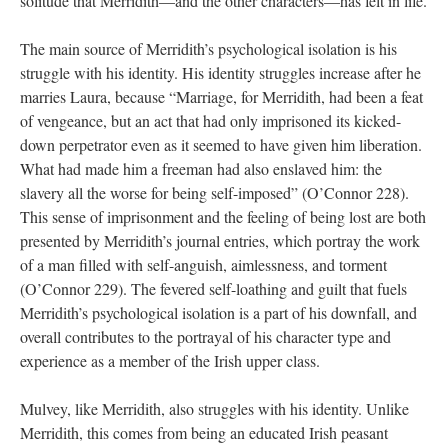
solitude that Merridith—and the other characters—has felt in life.
The main source of Merridith’s psychological isolation is his
struggle with his identity. His identity struggles increase after he
marries Laura, because “Marriage, for Merridith, had been a feat
of vengeance, but an act that had only imprisoned its kicked-
down perpetrator even as it seemed to have given him liberation.
What had made him a freeman had also enslaved him: the
slavery all the worse for being self-imposed” (O’Connor 228).
This sense of imprisonment and the feeling of being lost are both
presented by Merridith’s journal entries, which portray the work
of a man filled with self-anguish, aimlessness, and torment
(O’Connor 229). The fevered self-loathing and guilt that fuels
Merridith’s psychological isolation is a part of his downfall, and
overall contributes to the portrayal of his character type and
experience as a member of the Irish upper class.
Mulvey, like Merridith, also struggles with his identity. Unlike
Merridith, this comes from being an educated Irish peasant