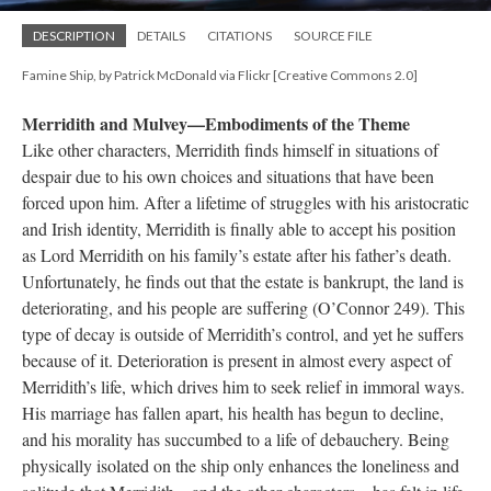
DESCRIPTION
DETAILS
CITATIONS
SOURCE FILE
Famine Ship, by Patrick McDonald via Flickr [Creative Commons 2.0]
Merridith and Mulvey—Embodiments of the Theme
Like other characters, Merridith finds himself in situations of
despair due to his own choices and situations that have been
forced upon him. After a lifetime of struggles with his aristocratic
and Irish identity, Merridith is finally able to accept his position
as Lord Merridith on his family’s estate after his father’s death.
Unfortunately, he finds out that the estate is bankrupt, the land is
deteriorating, and his people are suffering (O’Connor 249). This
type of decay is outside of Merridith’s control, and yet he suffers
because of it. Deterioration is present in almost every aspect of
Merridith’s life, which drives him to seek relief in immoral ways.
His marriage has fallen apart, his health has begun to decline,
and his morality has succumbed to a life of debauchery. Being
physically isolated on the ship only enhances the loneliness and