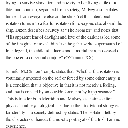
trying to survive starvation and poverty. After living a life of a
thief and conman, separated from society, Mulvey also isolates
himself from everyone else on the ship. Yet this intentional
isolation turns into a fearful isolation for everyone else aboard the
ship. Dixon describes Mulvey as “The Monster” and notes that
“His apparent fear of daylight and love of the darkness led some
of the imaginative to call him ‘a cithoge’; a weird supernatural of
Irish legend, the child of a faerie and a mortal man, possessed of
the power to curse and conjure” (O’Connor XX).
Jennifer McClinton-Temple states that “Whether the isolation is
voluntarily imposed on the self or forced by some other entity, it
is a condition that is objective in that it is not merely a feeling,
and that is created by an outside force, not by happenstance.”
This is true for both Merridith and Mulvey, as their isolation—
physical and psychological—is due to their individual struggles
for identity in a society defined by status. The isolation felt by
the characters enhances the novel’s portrayal of the Irish Famine
experience.