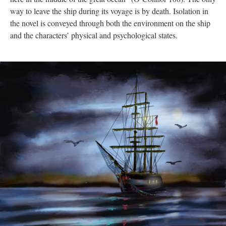
way to leave the ship during its voyage is by death. Isolation in
the novel is conveyed through both the environment on the ship
and the characters’ physical and psychological states.