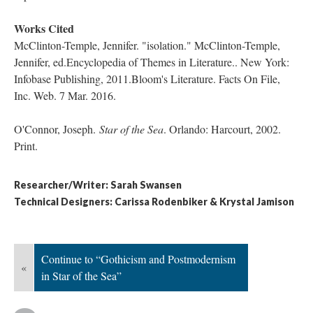
Works Cited
McClinton-Temple, Jennifer. "isolation." McClinton-Temple,
Jennifer, ed.Encyclopedia of Themes in Literature.. New York:
Infobase Publishing, 2011.Bloom's Literature. Facts On File,
Inc. Web. 7 Mar. 2016.
O'Connor, Joseph.
Star of the Sea
​. Orlando: Harcourt, 2002.
Print.
Researcher/Writer: Sarah Swansen
Technical Designers: Carissa Rodenbiker & Krystal Jamison
Continue to “Gothicism and Postmodernism
«
in Star of the Sea”