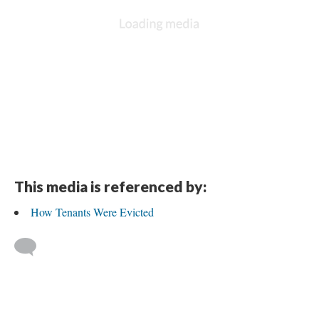
This media is referenced by:
How Tenants Were Evicted