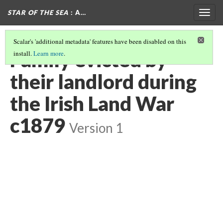
STAR OF THE SEA
: A…
Togg
navig
Scalar's 'additional metadata' features have been disabled on this
Family evicted by
install.
Learn more
.
their landlord during
the Irish Land War
c1879
Version 1