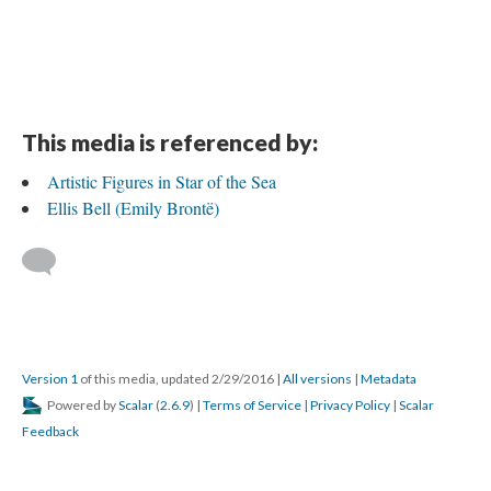
This media is referenced by:
Artistic Figures in Star of the Sea
Ellis Bell (Emily Brontë)
Version 1
of this media, updated 2/29/2016
|
All versions
|
Metadata
Powered by
Scalar
(
2.6.9
) |
Terms of Service
|
Privacy Policy
|
Scalar
Feedback