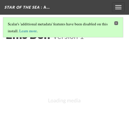
STAR OF THE SEA
: A…
Togg
navig
Scalar's 'additional metadata' features have been disabled on this
Ellis Bell
install.
Learn more
.
Version 1