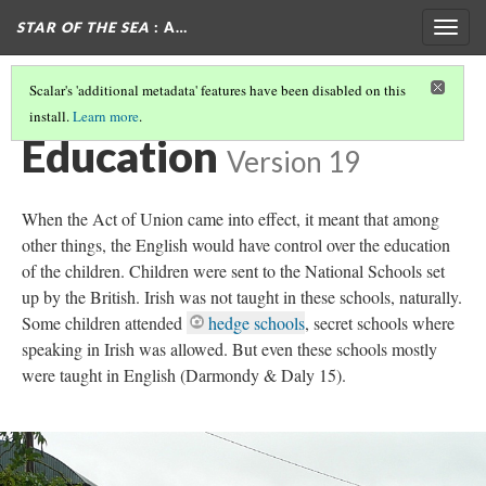
STAR OF THE SEA
: A…
Togg
navig
Scalar's 'additional metadata' features have been disabled on this
install.
Learn more
.
LANGUAGE
(2/3)
Education
Version 19
When the Act of Union came into effect, it meant that among
other things, the English would have control over the education
of the children. Children were sent to the National Schools set
up by the British. Irish was not taught in these schools, naturally.
Some children attended
hedge schools
, secret schools where
speaking in Irish was allowed. But even these schools mostly
were taught in English (Darmondy & Daly 15).