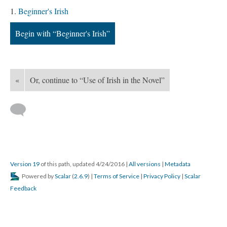
Beginner's Irish
Begin with “Beginner's Irish”
«
Or, continue to “Use of Irish in the Novel”
Version 19
of this path, updated 4/24/2016
|
All versions
|
Metadata
Powered by
Scalar
(
2.6.9
) |
Terms of Service
|
Privacy Policy
|
Scalar
Feedback