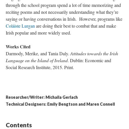
through the school program spend a lot of time memorizing and
reciting poems and not necessarily understanding what they’re
saying or having conversations in Irish. However, programs like
Coláiste Lurgan
are doing their best to combat that and make
Irish popular and more widely used.
Works Cited
Darmody, Merike, and Tania Daly.
Attitudes towards the Irish
Language on the Island of Ireland
. Dublin: Economic and
Social Research Institute, 2015. Print.
Researcher/Writer: Michaila Gerlach
Technical Designers: Emily Bengtson and Maren Connell
Contents