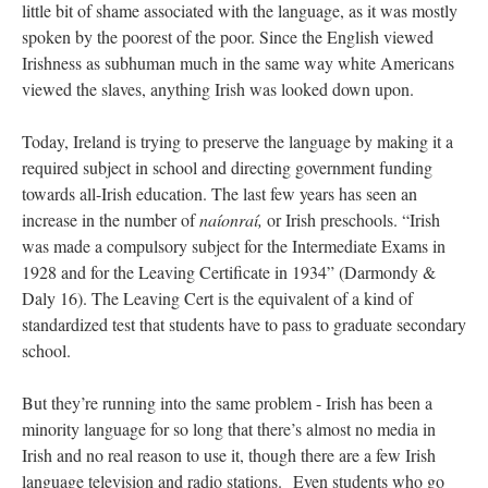
little bit of shame associated with the language, as it was mostly
spoken by the poorest of the poor. Since the English viewed
Irishness as subhuman much in the same way white Americans
viewed the slaves, anything Irish was looked down upon.
Today, Ireland is trying to preserve the language by making it a
required subject in school and directing government funding
towards all-Irish education. The last few years has seen an
increase in the number of
naíonraí,
or Irish preschools. “Irish
was made a compulsory subject for the Intermediate Exams in
1928 and for the Leaving Certificate in 1934” (Darmondy &
Daly 16). The Leaving Cert is the equivalent of a kind of
standardized test that students have to pass to graduate secondary
school.
But they’re running into the same problem - Irish has been a
minority language for so long that there’s almost no media in
Irish and no real reason to use it, though there are
a few Irish
language television and radio stations.
Even students who go