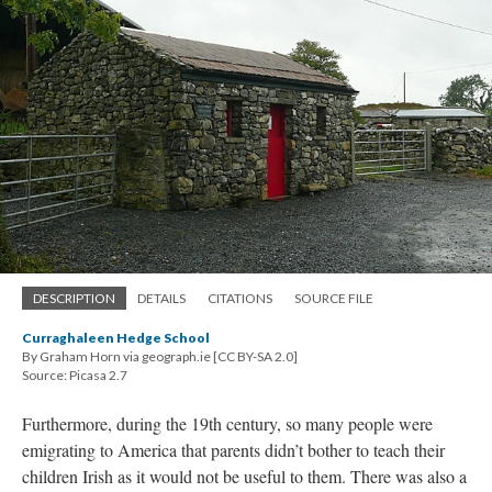
DESCRIPTION
DETAILS
CITATIONS
SOURCE FILE
Curraghaleen Hedge School
By Graham Horn via geograph.ie [CC BY-SA 2.0]
Source: Picasa 2.7
Furthermore, during the 19th century, so many people were
emigrating to America that parents didn’t bother to teach their
children Irish as it would not be useful to them. There was also a