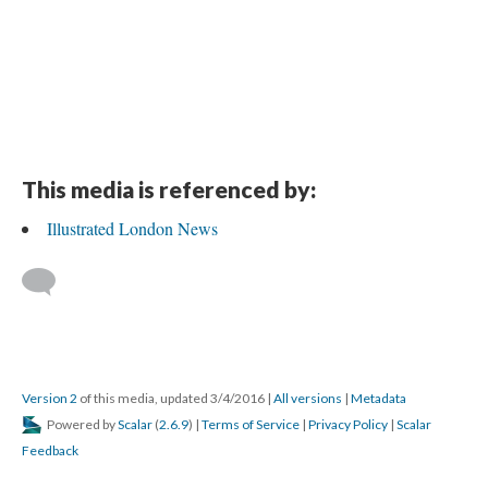
This media is referenced by:
Illustrated London News
Version 2
of this media, updated 3/4/2016
|
All versions
|
Metadata
Powered by
Scalar
(
2.6.9
) |
Terms of Service
|
Privacy Policy
|
Scalar
Feedback