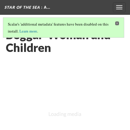
STAR OF THE SEA
: A…
Togg
navig
Scalar's 'additional metadata' features have been disabled on this
Beggar-Woman and
install.
Learn more
.
Children