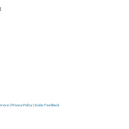
:
ervice
|
Privacy Policy
|
Scalar Feedback