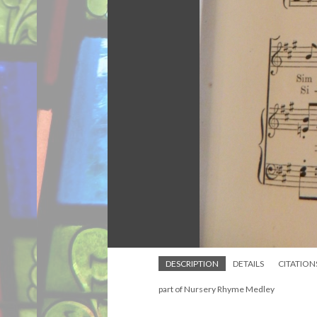
DESCRIPTION
DETAILS
CITATION
part of Nursery Rhyme Medley