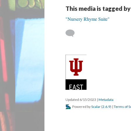
This media is tagged by
"Nursery Rhyme Suite"
Updated 6/15/2023
|
Metadata
Powered by
Scalar
(
2.6.9
) |
Terms of S