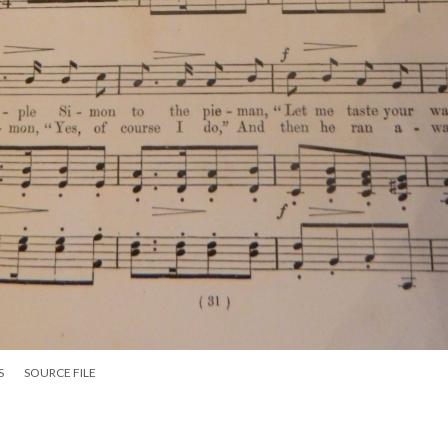
S
SOURCE FILE