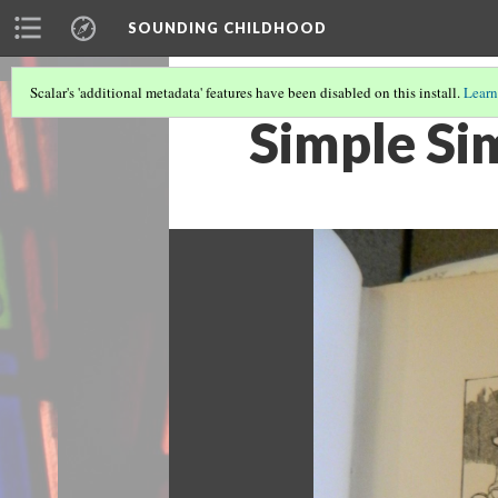
SOUNDING CHILDHOOD
Scalar's 'additional metadata' features have been disabled on this install.
Learn
Simple Si