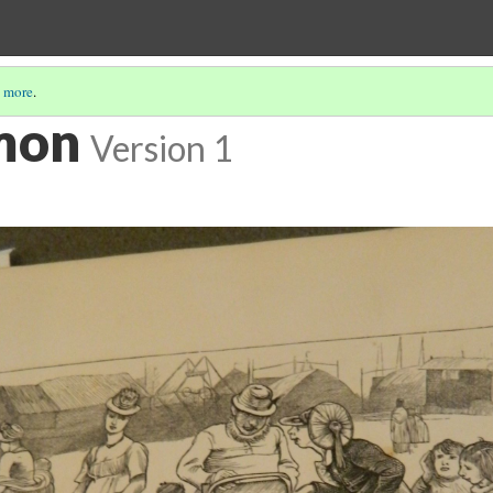
 more
.
mon
Version 1