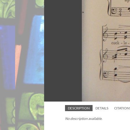
DESCRIPTION
DETAILS
CITATION
No description available.