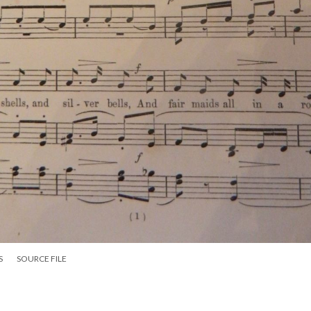
S
SOURCE FILE