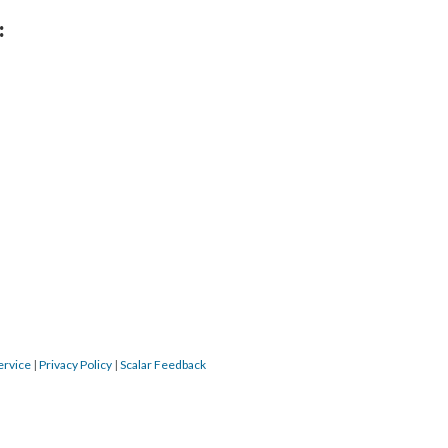
:
ervice
|
Privacy Policy
|
Scalar Feedback