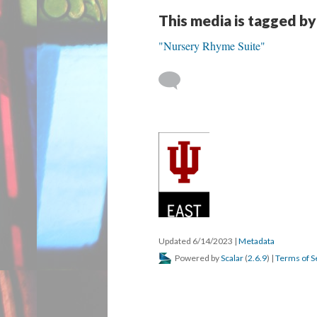
This media is tagged by
"Nursery Rhyme Suite"
Updated 6/14/2023
|
Metadata
Powered by
Scalar
(
2.6.9
) |
Terms of S