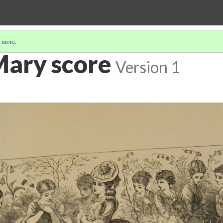
 more
.
Mary score
Version 1