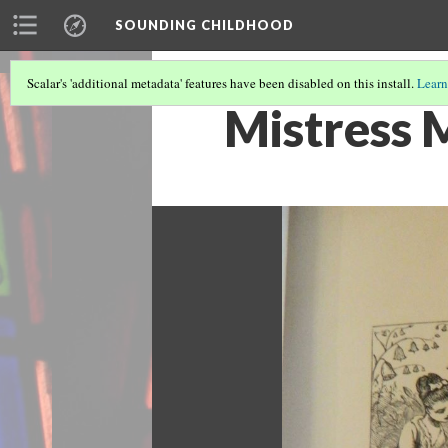
SOUNDING CHILDHOOD
Scalar's 'additional metadata' features have been disabled on this install.
Learn
Mistress 