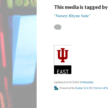
This media is tagged by
"Nursery Rhyme Suite"
Updated 6/15/2023
|
Metadata
Powered by
Scalar
(
2.6.9
) |
Terms of S