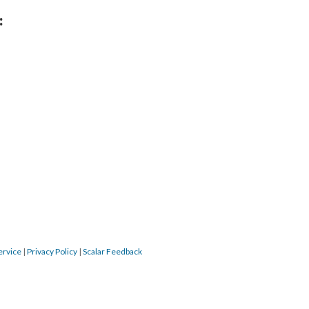
:
ervice
|
Privacy Policy
|
Scalar Feedback