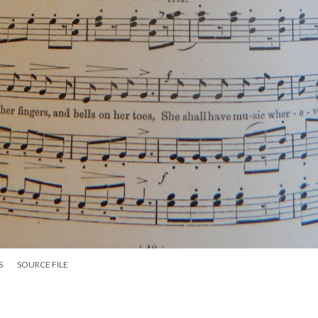
S
SOURCE FILE