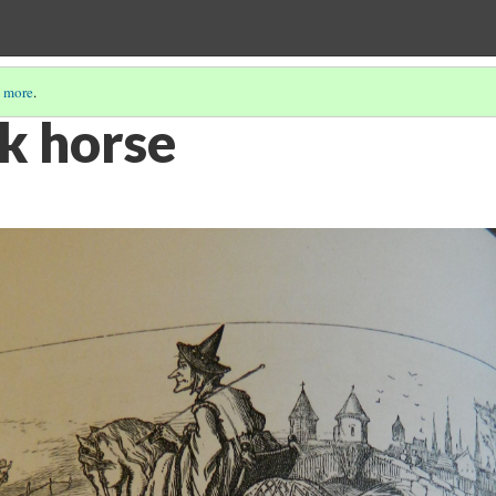
 more
.
ck horse