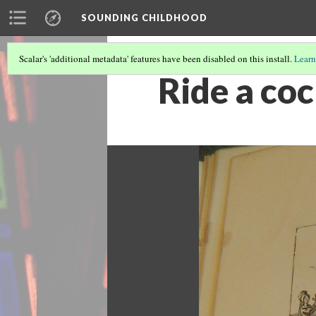
SOUNDING CHILDHOOD
Scalar's 'additional metadata' features have been disabled on this install.
Learn
Ride a co