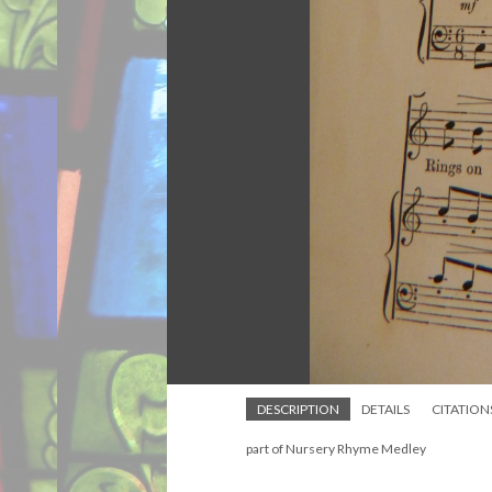
DESCRIPTION
DETAILS
CITATION
part of Nursery Rhyme Medley