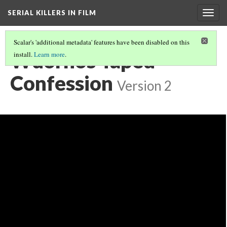
SERIAL KILLERS IN FILM
Togg
navig
Scalar's 'additional metadata' features have been disabled on this
Wuornos Taped
install.
Learn more
.
Confession
Version 2