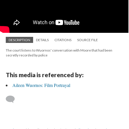
DESCRIPTION
DETAILS
CITATIONS
SOURCE FILE
The court listens to Wuornos' conversation with Moore that had been
secretly recorded by police
This media is referenced by:
Aileen Wuornos: Film Portrayal