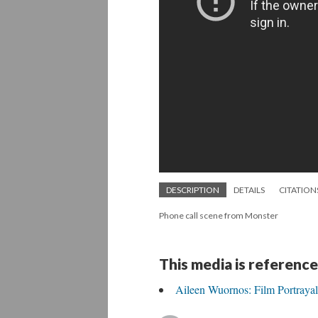
DESCRIPTION
DETAILS
CITATION
Phone call scene from Monster
This media is reference
Aileen Wuornos: Film Portrayal