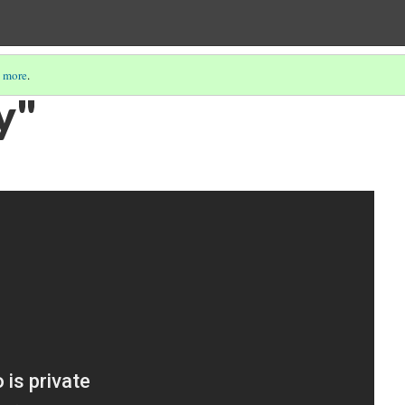
 more
.
y"