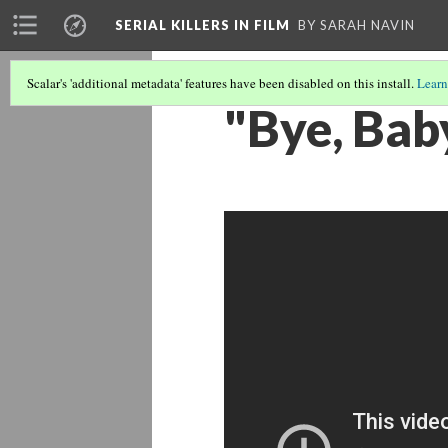
SERIAL KILLERS IN FILM
BY SARAH NAVIN
Scalar's 'additional metadata' features have been disabled on this install.
Learn
"Bye, Bab