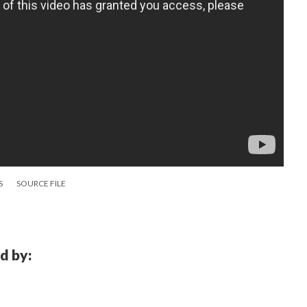
S
SOURCE FILE
d by: