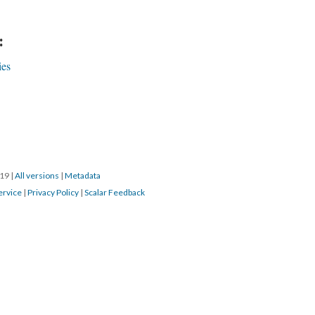
:
ies
019
|
All versions
|
Metadata
ervice
|
Privacy Policy
|
Scalar Feedback