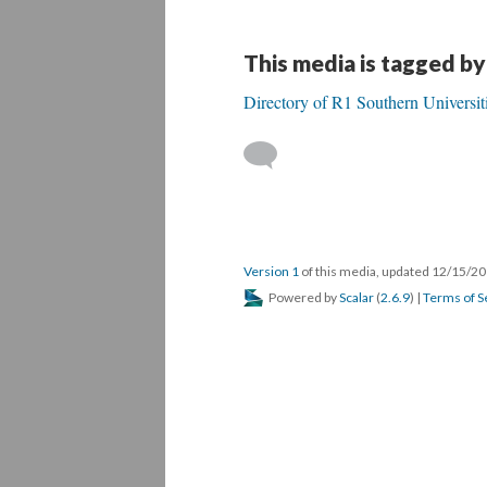
This media is tagged by
Directory of R1 Southern Universit
Version 1
of this media, updated 12/15/2
Powered by
Scalar
(
2.6.9
) |
Terms of S