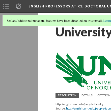
ENGLISH PROFESSORS AT R1: DOCTORAL UN
Scalar's 'additional metadata' features have been disabled on this install.
Learn
Universit
DESCRIPTION
DETAILS
CITATION
http://english.unt.edu/people/faculty
Source:
http://english.unt.edu/people/facu