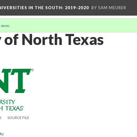
IVERSITIES IN THE SOUTH: 2019-2020
BY SAM MEURER
 more
.
y of North Texas
S
SOURCE FILE
lty