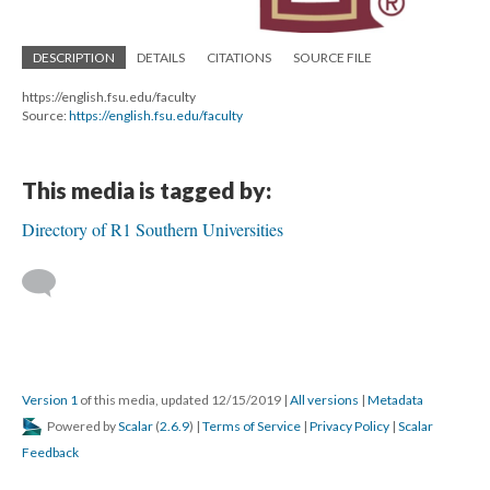
DESCRIPTION
DETAILS
CITATIONS
SOURCE FILE
https://english.fsu.edu/faculty
Source:
https://english.fsu.edu/faculty
This media is tagged by:
Directory of R1 Southern Universities
Version 1
of this media, updated 12/15/2019
|
All versions
|
Metadata
Powered by
Scalar
(
2.6.9
) |
Terms of Service
|
Privacy Policy
|
Scalar
Feedback