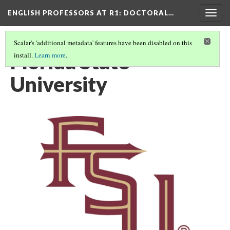
ENGLISH PROFESSORS AT R1: DOCTORAL…
Togg
navig
Scalar's 'additional metadata' features have been disabled on this
Florida State
install.
Learn more
.
University