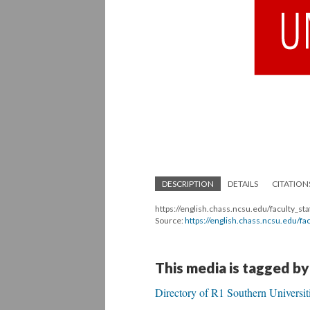
DESCRIPTION
DETAILS
CITATION
https://english.chass.ncsu.edu/faculty_sta
Source:
https://english.chass.ncsu.edu/fac
This media is tagged by
Directory of R1 Southern Universit