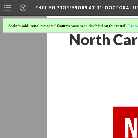
ENGLISH PROFESSORS AT R1: DOCTORAL UN
Scalar's 'additional metadata' features have been disabled on this install.
Learn
North Car