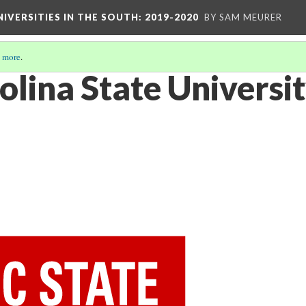
IVERSITIES IN THE SOUTH: 2019-2020
BY SAM MEURER
 more
.
olina State Universi