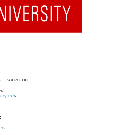
S
SOURCE FILE
ff/
ulty_staff/
:
ies