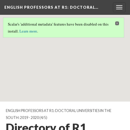
ENGLISH PROFESSORS AT R1: DOCTORAL…
Togg
navig
Scalar's 'additional metadata' features have been disabled on this
Scalar couldn't find any valid geographic metadata associated
install.
Learn more
.
with this page.
ENGLISH PROFESSORS AT R1: DOCTORAL UNIVERSITIES IN THE
SOUTH: 2019 - 2020
(4/5)
Directory of R1