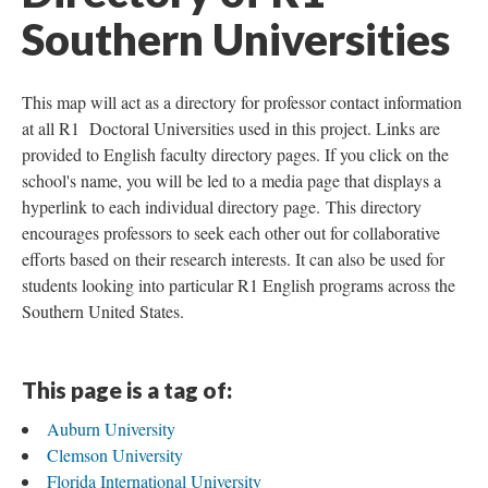
Southern Universities
This map will act as a directory for professor contact information
at all R1 Doctoral Universities used in this project. Links are
provided to English faculty directory pages. If you click on the
school's name, you will be led to a media page that displays a
hyperlink to each individual directory page. This directory
encourages professors to seek each other out for collaborative
efforts based on their research interests. It can also be used for
students looking into particular R1 English programs across the
Southern United States.
This page is a tag of:
Auburn University
Clemson University
Florida International University