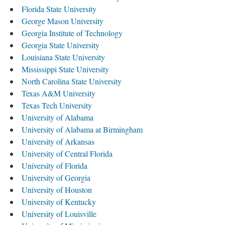
Florida State University
George Mason University
Georgia Institute of Technology
Georgia State University
Louisiana State University
Mississippi State University
North Carolina State University
Texas A&M University
Texas Tech University
University of Alabama
University of Alabama at Birmingham
University of Arkansas
University of Central Florida
University of Florida
University of Georgia
University of Houston
University of Kentucky
University of Louisville