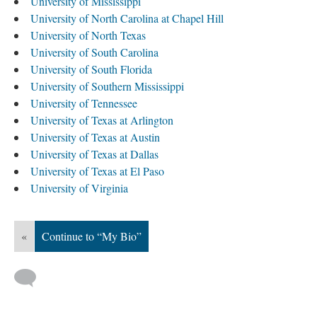
University of Mississippi
University of North Carolina at Chapel Hill
University of North Texas
University of South Carolina
University of South Florida
University of Southern Mississippi
University of Tennessee
University of Texas at Arlington
University of Texas at Austin
University of Texas at Dallas
University of Texas at El Paso
University of Virginia
«
Continue to “My Bio”