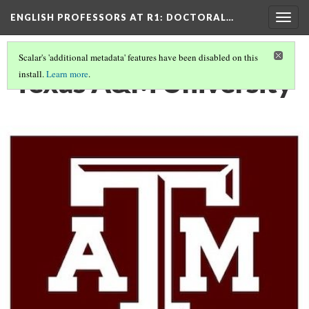
ENGLISH PROFESSORS AT R1: DOCTORAL…
Togg
navig
Scalar's 'additional metadata' features have been disabled on this
Texas A&M University
install.
Learn more
.