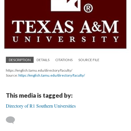
DESCRIPTION
DETAILS
CITATIONS
SOURCE FILE
https://english.tamu.edu/directory/faculty/
Source:
https://english.tamu.edu/directory/faculty/
This media is tagged by:
Directory of R1 Southern Universities