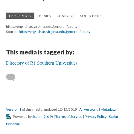
DESCRIPTION
DETAILS
CITATIONS
SOURCE FILE
https://english.as.virginia.edu/general-faculty
Source:
https://english.as.virginia.edu/general-faculty
This media is tagged by:
Directory of R1 Southern Universities
Version 1
of this media, updated 12/15/2019
|
All versions
|
Metadata
Powered by
Scalar
(
2.6.9
) |
Terms of Service
|
Privacy Policy
|
Scalar
Feedback