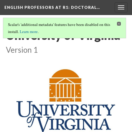
ENGLISH PROFESSORS AT R1: DOCTORAL…
Togg
navig
Scalar's 'additional metadata' features have been disabled on this
University of Virginia
install.
Learn more
.
Version 1